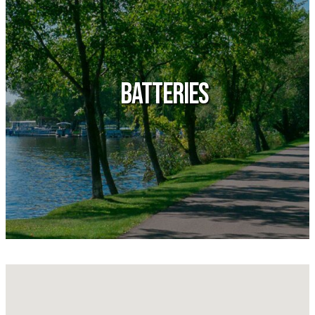
Batteries