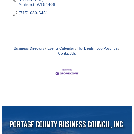
Amherst
WI
54406
(715) 630-6451
Business Directory
Events Calendar
Hot Deals
Job Postings
Contact Us
Portage County Business Council, Inc.