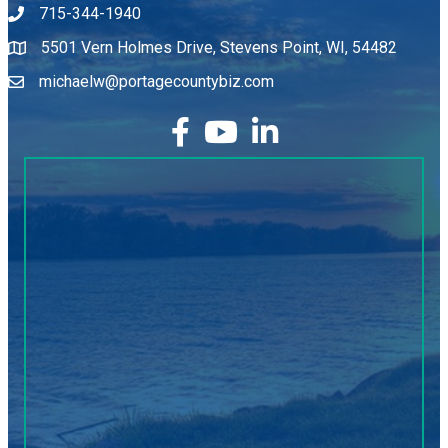
715-344-1940
5501 Vern Holmes Drive, Stevens Point, WI, 54482
michaelw@portagecountybiz.com
facebook
YouTube
LinkedIn