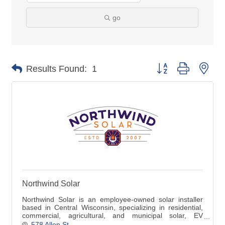
go
Button group with nes
Results Found:
1
Northwind Solar
Northwind Solar is an employee-owned solar installer
based in Central Wisconsin, specializing in residential,
commercial, agricultural, and municipal solar, EV
chargers, and battery storage.
578 Allen St.