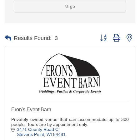
go
Button group with ne
Results Found:
3
Eron's Event Barn
Privately owned venue that can accommodate up to 300
people. Tours are by appointment only.
3471 County Road C