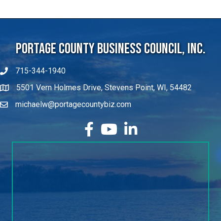
Portage County Business Council, Inc.
715-344-1940
5501 Vern Holmes Drive, Stevens Point, WI, 54482
michaelw@portagecountybiz.com
facebook
YouTube
LinkedIn