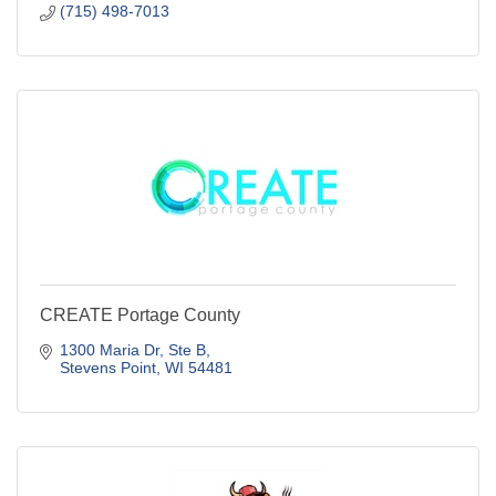
Stevens Point
WI
54481
(715) 498-7013
CREATE Portage County
1300 Maria Dr
Ste B
Stevens Point
WI
54481