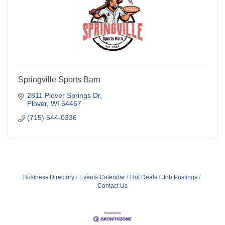
Springville Sports Barn
2811 Plover Springs Dr
Plover
WI
54467
(715) 544-0336
Business Directory
Events Calendar
Hot Deals
Job Postings
Contact Us