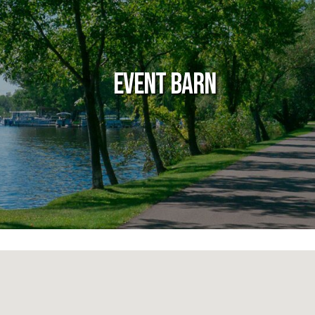
Event Barn