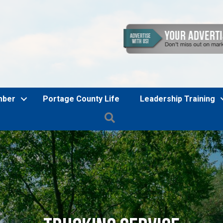
mber
Portage County Life
Leadership Training
Search