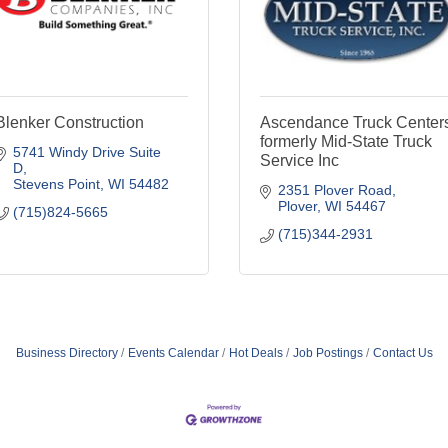
Blenker Construction
Ascendance Truck Center
formerly Mid-State Truck
5741 Windy Drive Suite 
Service Inc
D
Stevens Point
WI
54482
2351 Plover Road
Plover
WI
54467
(715)824-5665
(715)344-2931
Business Directory
Events Calendar
Hot Deals
Job Postings
Contact Us