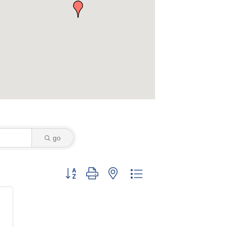
go
Button group with nested dropdown