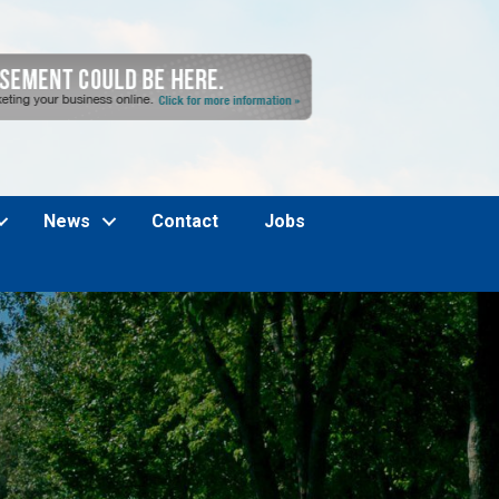
News
Contact
Jobs