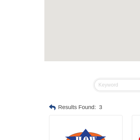
Results Found:
3