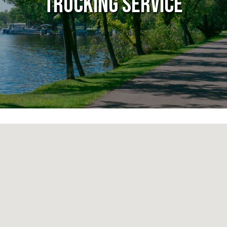
Trucking Service