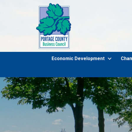
Economic Development
Cha