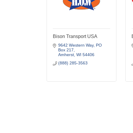
Bison Transport USA
9642 Western Way
PO 
Box 217
Amherst
WI
54406
(888) 285-3563