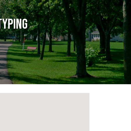
typing