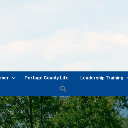
mber
Portage County Life
Leadership Training
Search