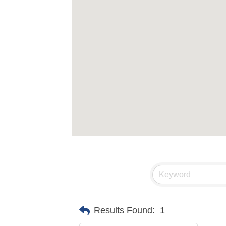
Results Found:
1