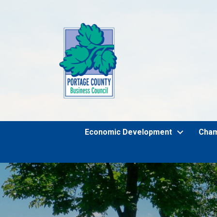
Economic Development
Cha