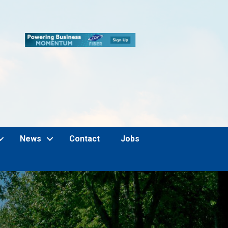
News
Contact
Jobs