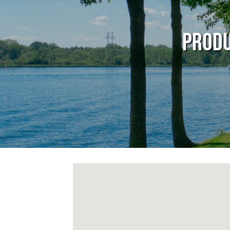
Produ