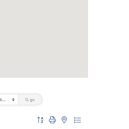
go
Button group with nested dropdown