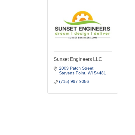
Sunset Engineers LLC
2009 Patch Street
Stevens Point
WI
54481
(715) 997-9056