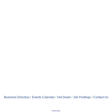
Business Directory
Events Calendar
Hot Deals
Job Postings
Contact Us