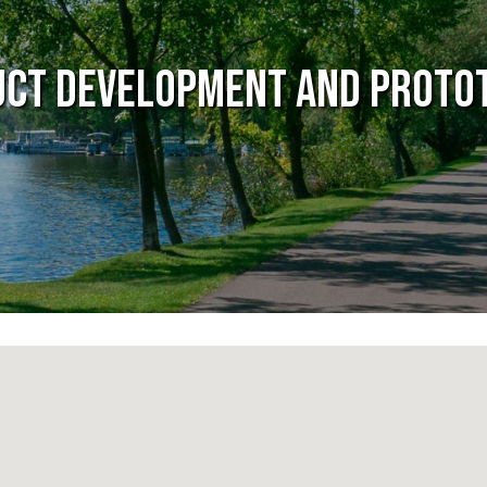
ct Development and Proto