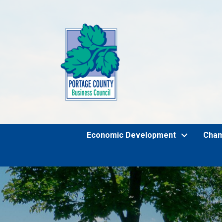
Economic Development
Cha