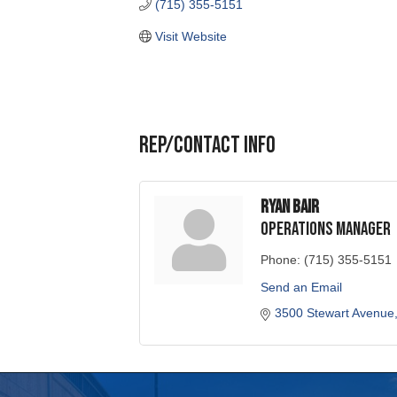
Rep/Contact Info
Ryan Bair
Operations Manager
Phone:
(715) 355-5151
Send an Email
3500 Stewart Avenue
Portage County Business
715-344-19