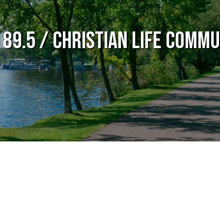
 89.5 / Christian Life Commu