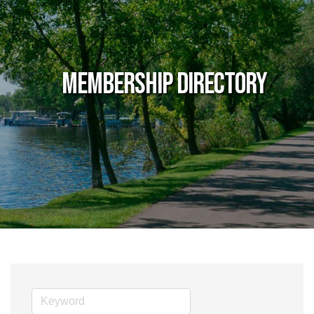
Membership Directory