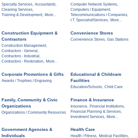
Specialty Services,
Accountants,
Computer Network Systems,
Cleaning Services,
Computers / Equipment,
Training & Development,
More...
Telecommunications / Companies,
I.T. Specialist/Services,
More...
Construction Equipment &
Convenience Stores
Contractors
Convenience Stores,
Gas Stations
Construction Management,
Contractors - General,
Contractors - Industrial,
Contractors - Restoration,
More...
Corporate Promotions & Gifts
Educational & Childcare
Facilities
Awards / Trophies / Engraving
Education/Schools,
Child Care
Family, Community & Civic
Finance & Insurance
Organizations
Insurance,
Financial Institutions,
Financial Planning & Services,
Organizations / Community Resources
Investment Services,
More...
Government Agencies &
Health Care
Individuals
Health / Fitness,
Medical Facilities,