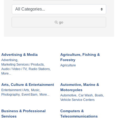
go
Advertising & Media
Agriculture, Fishing &
Forestry
Advertising,
Marketing Services / Products,
Agriculture
Audio / Video / TV,
Radio Stations,
More...
Arts, Culture & Entertainment
Automotive, Marine &
Motorcycles
Entertainment / Arts,
Music,
Photography,
Event Barn,
More...
Automotive,
Car Wash,
Boats,
Vehicle Service Centers
Business & Professional
Computers &
Services
Telecommunications