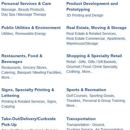
Personal Services & Care
Product Development and
Prototyping
Massage,
Beauty Products,
Day Spa / Massage Therapy
3D Printing and Design
Public Utilities & Environment
Real Estate, Moving & Storage
Utilities,
Renewable Energy
Real Estate & Related Services,
Real Estate Commercial,
Apartments,
Warehouse/Storage
Restaurants, Food &
Shopping & Specialty Retail
Beverages
Retail - Gifts,
Gifts / Gift Baskets,
Gourmet / Food / Drink Specialty,
Restaurants,
Grocery Stores,
Clothing,
More...
Catering,
Banquet / Meeting Facilities,
More...
Signs, Specialty Printing &
Sports & Recreation
Lettering
Golf Courses,
Sporting Goods,
Theatres,
Personal & Group Training,
Printing & Related Services,
Signs,
More...
Copying
Take-Out/Delivery/Curbside
Transportation
Pick-Up
Transportation - Ground,
Trucking Service,
Air Transportation,