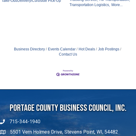
Take-Out/Delivery/Curbside Pick-Up
Transportation Logistics,
More...
Business Directory
Events Calendar
Hot Deals
Job Postings
Contact Us
Portage County Business Council, Inc.
715-344-1940
5501 Vern Holmes Drive, Stevens Point, WI, 54482