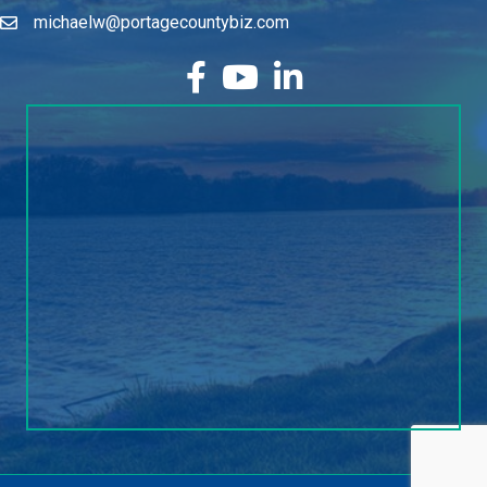
michaelw@portagecountybiz.com
facebook
YouTube
LinkedIn