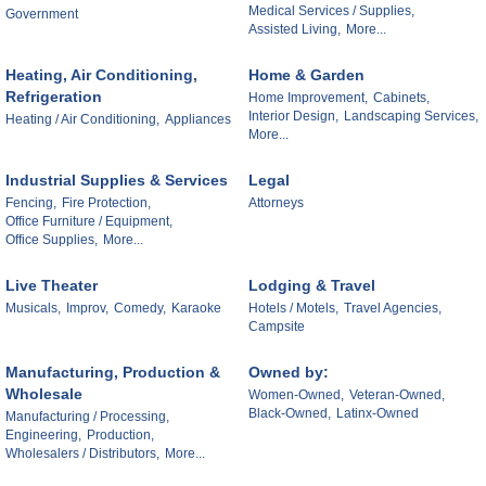
Medical Services / Supplies,
Government
Assisted Living,
More...
Heating, Air Conditioning,
Home & Garden
Refrigeration
Home Improvement,
Cabinets,
Interior Design,
Landscaping Services,
Heating / Air Conditioning,
Appliances
More...
Industrial Supplies & Services
Legal
Fencing,
Fire Protection,
Attorneys
Office Furniture / Equipment,
Office Supplies,
More...
Live Theater
Lodging & Travel
Musicals,
Improv,
Comedy,
Karaoke
Hotels / Motels,
Travel Agencies,
Campsite
Manufacturing, Production &
Owned by:
Wholesale
Women-Owned,
Veteran-Owned,
Black-Owned,
Latinx-Owned
Manufacturing / Processing,
Engineering,
Production,
Wholesalers / Distributors,
More...