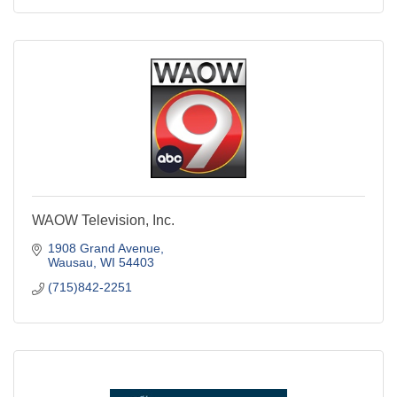
WAOW Television, Inc.
1908 Grand Avenue
Wausau
WI
54403
(715)842-2251