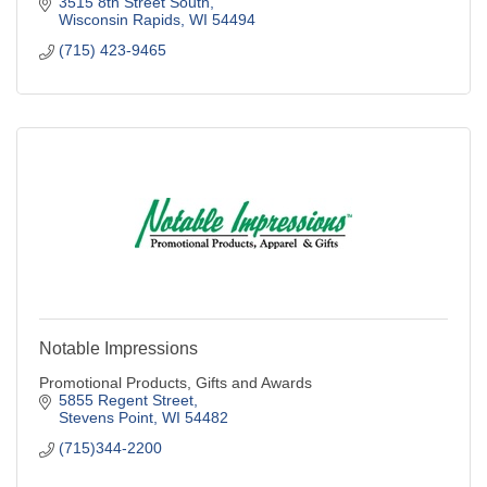
3515 8th Street South
Wisconsin Rapids
WI
54494
(715) 423-9465
Notable Impressions
Promotional Products, Gifts and Awards
5855 Regent Street
Stevens Point
WI
54482
(715)344-2200