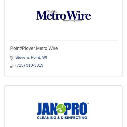
Point/Plover Metro Wire
Stevens Point
WI
(715) 310-3319