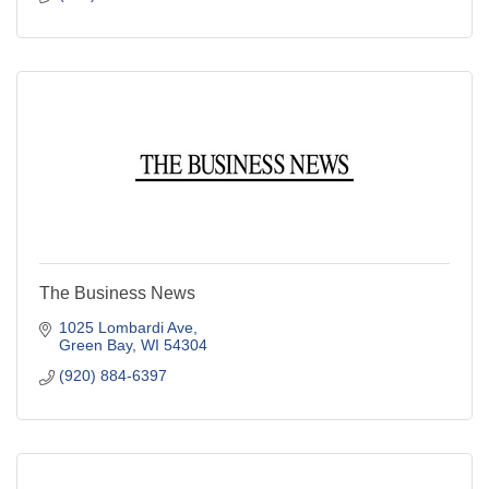
The Business News
1025 Lombardi Ave
Green Bay
WI
54304
(920) 884-6397