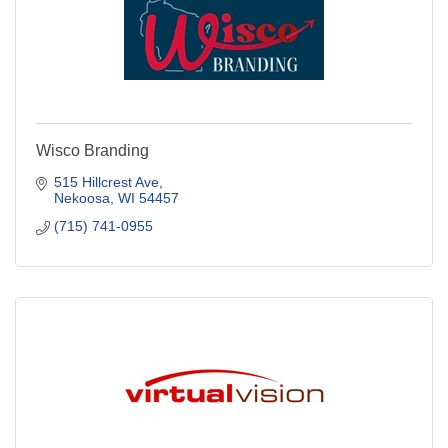
Wisco Branding
515 Hillcrest Ave
Nekoosa
WI
54457
(715) 741-0955