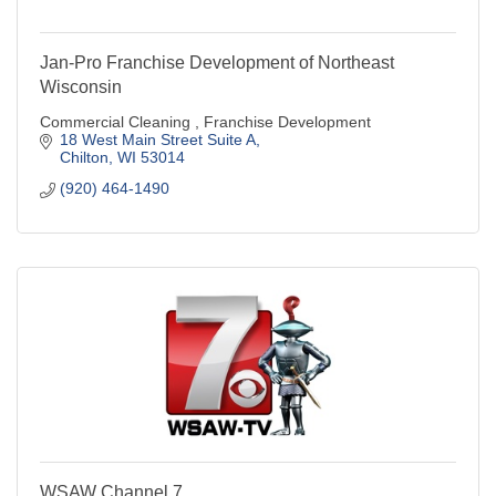
Jan-Pro Franchise Development of Northeast
Wisconsin
Commercial Cleaning , Franchise Development
18 West Main Street Suite A
Chilton
WI
53014
(920) 464-1490
WSAW Channel 7