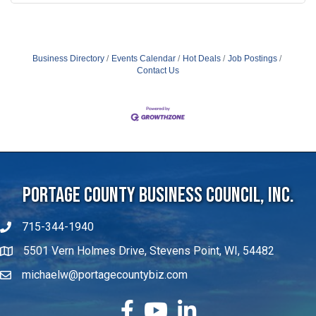
Business Directory
Events Calendar
Hot Deals
Job Postings
Contact Us
Portage County Business Council, Inc.
715-344-1940
5501 Vern Holmes Drive, Stevens Point, WI, 54482
michaelw@portagecountybiz.com
facebook
YouTube
LinkedIn