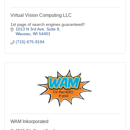
Virtual Vision Computing LLC
1st page of search engines guaranteed!!
1013 N 3rd Ave, Suite 8
Wausau
WI
54401
(715) 675-9194
WAM Inkorporated