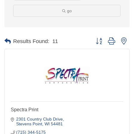
go
Button group with ne
Results Found:
11
Spectra Print
2301 Country Club Drive
Stevens Point
WI
54481
(715) 344-5175