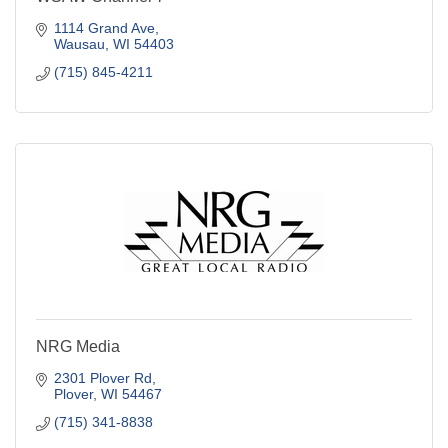
1114 Grand Ave
Wausau
WI
54403
(715) 845-4211
NRG Media
2301 Plover Rd
Plover
WI
54467
(715) 341-8838