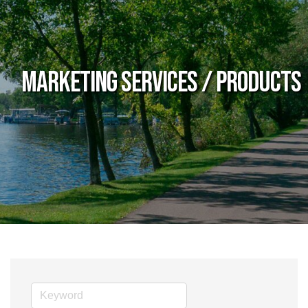
Marketing Services / Products