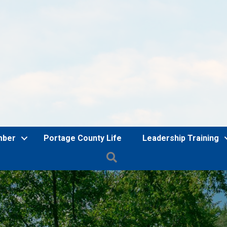
mber
Portage County Life
Leadership Training
Search