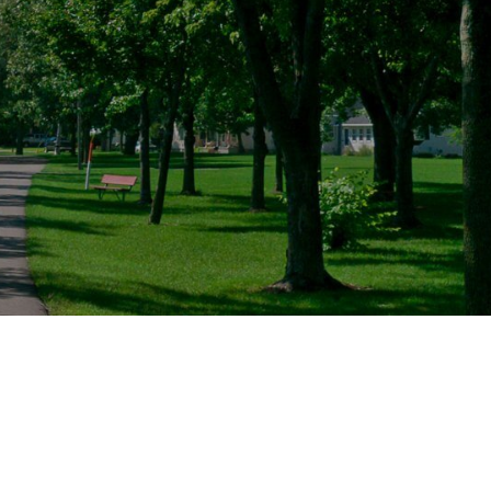
/ Products
Music