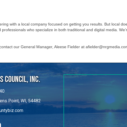
ing with a local company focused on getting you results. But local do
professionals who specialize in both traditional and digital media. W
 contact our General Manager, Aleese Fielder at afielder@nrgmedia.co
 Council, Inc.
40
ens Point, WI, 54482
untybiz.com
kedIn