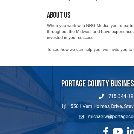
When you work with NRG Media, you’re partner
throughout the Midwest and have experienced 
invested in your success.
To see how we can help you, we invite you to
Portage County Business
715-344-19
5501 Vern Holmes Drive, Stev
michaelw@portageco
facebook
YouTube
Lin