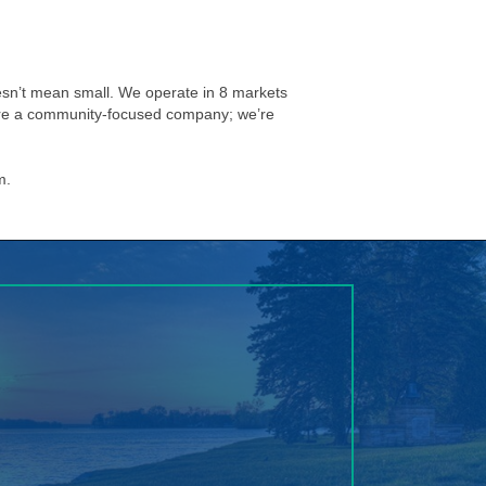
esn’t mean small. We operate in 8 markets
e’re a community-focused company; we’re
m.