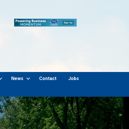
News
Contact
Jobs