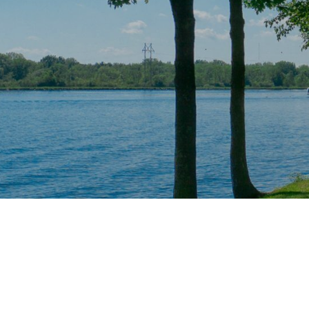
Radio Stations
Advertisin
Categories