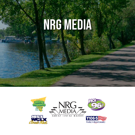
NRG Media
g
Audio / Video / TV
Entertainment / Arts
Marketing & Publicity
Marketing Services 