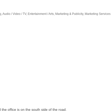
the office is on the south side of the road.