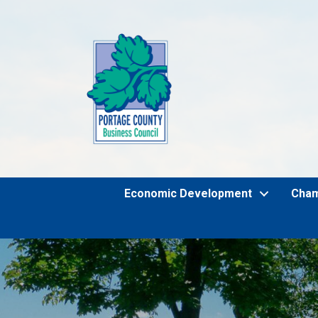
Economic Development
Cha