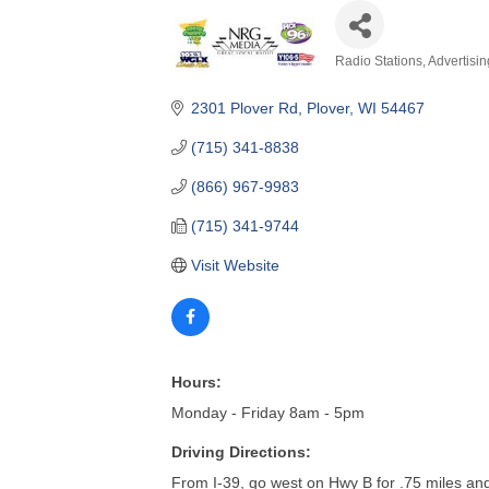
2301 Plover Rd
Plover
WI
54467
(715) 341-8838
(866) 967-9983
(715) 341-9744
Visit Website
Hours:
Monday - Friday 8am - 5pm
Driving Directions:
From I-39, go west on Hwy B for .75 miles and 
About Us