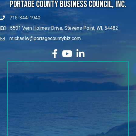
Portage County Business Council, Inc.
715-344-1940
5501 Vern Holmes Drive, Stevens Point, WI, 54482
michaelw@portagecountybiz.com
facebook
YouTube
LinkedIn