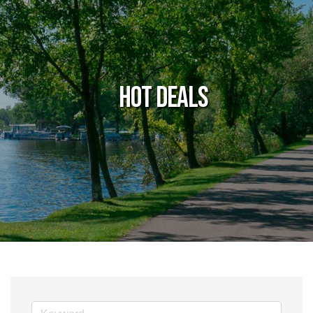
Hot Deals