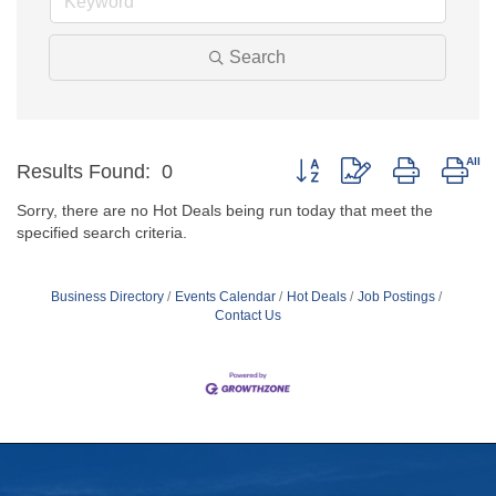
Search
Button group with nested dro
Results Found:
0
Sorry, there are no Hot Deals being run today that meet the
specified search criteria.
Business Directory
Events Calendar
Hot Deals
Job Postings
Contact Us