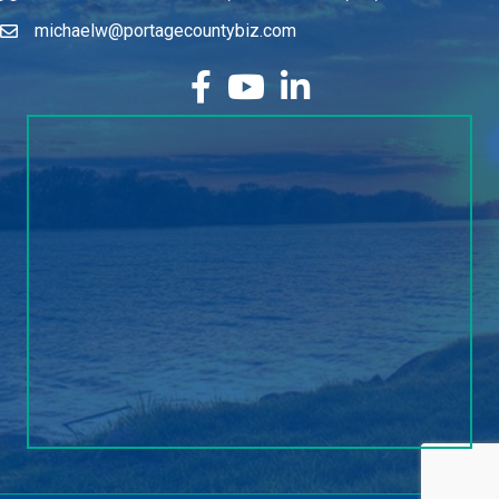
michaelw@portagecountybiz.com
facebook
YouTube
LinkedIn