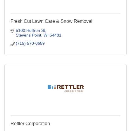
Fresh Cut Lawn Care & Snow Removal
5100 Heffron St
Stevens Point
WI
54481
(715) 570-0659
Rettler Corporation