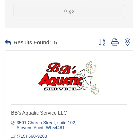
go
Button group with ne
Results Found:
5
BB's Aquatic Service LLC
3501 Church Street
suite 102
Stevens Point
WI
54481
(715) 560-9203