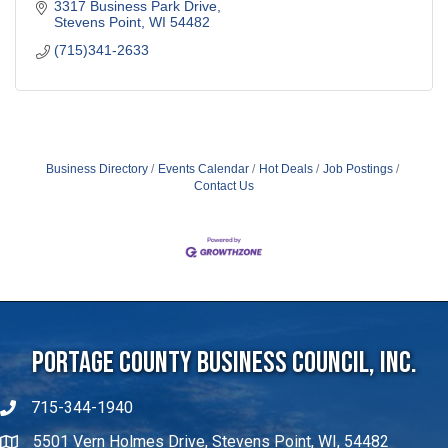
3317 Business Park Drive
Stevens Point
WI
54482
(715)341-2633
Business Directory
Events Calendar
Hot Deals
Job Postings
Contact Us
Portage County Business Council, Inc.
715-344-1940
5501 Vern Holmes Drive, Stevens Point, WI, 54482