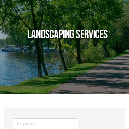
Landscaping Services