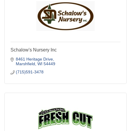
Schalow's Nursery Inc
8461 Heritage Drive
Marshfield
WI
54449
(715)591-3478