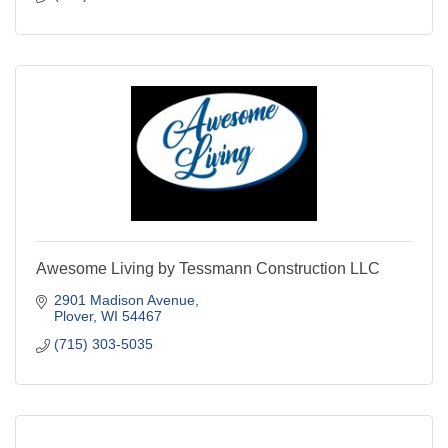
Awesome Living by Tessmann Construction LLC
2901 Madison Avenue
Plover
WI
54467
(715) 303-5035