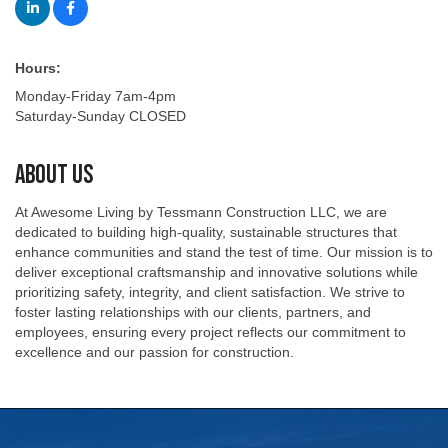
Hours:
Monday-Friday 7am-4pm
Saturday-Sunday CLOSED
About Us
At Awesome Living by Tessmann Construction LLC, we are
dedicated to building high-quality, sustainable structures that
enhance communities and stand the test of time. Our mission is to
deliver exceptional craftsmanship and innovative solutions while
prioritizing safety, integrity, and client satisfaction. We strive to
foster lasting relationships with our clients, partners, and
employees, ensuring every project reflects our commitment to
excellence and our passion for construction.