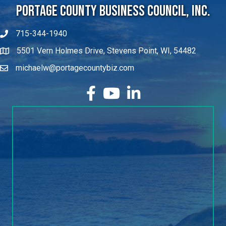
Portage County Business Council, Inc.
715-344-1940
5501 Vern Holmes Drive, Stevens Point, WI, 54482
michaelw@portagecountybiz.com
facebook
YouTube
LinkedIn