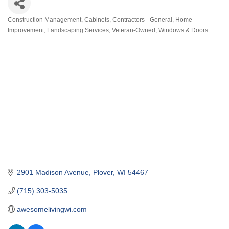
Construction Management
Cabinets
Contractors - General
Home
Categories
Improvement
Landscaping Services
Veteran-Owned
Windows & Doors
2901 Madison Avenue
Plover
WI
54467
(715) 303-5035
awesomelivingwi.com