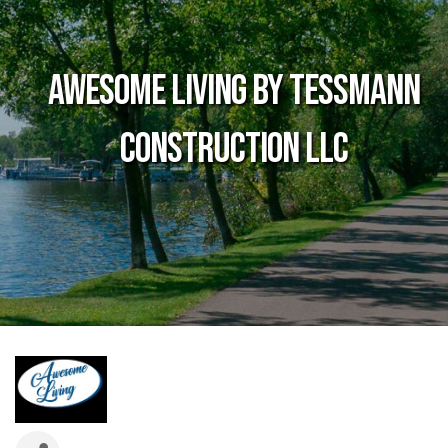
Awesome Living by Tessmann
Construction LLC