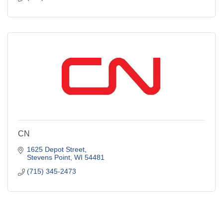
CN
1625 Depot Street
Stevens Point
WI
54481
(715) 345-2473