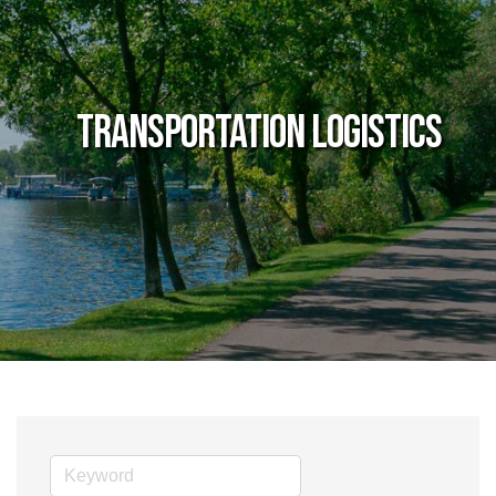
Transportation Logistics