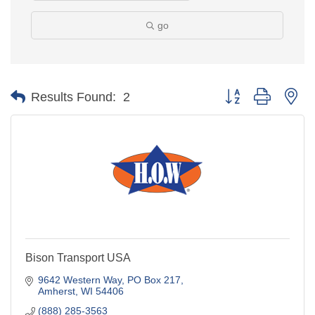
go
Button group with ne
Results Found:
2
Bison Transport USA
9642 Western Way
PO Box 217
Amherst
WI
54406
(888) 285-3563