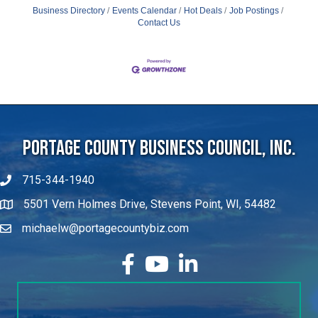
Business Directory
Events Calendar
Hot Deals
Job Postings
Contact Us
Portage County Business Council, Inc.
715-344-1940
5501 Vern Holmes Drive, Stevens Point, WI, 54482
michaelw@portagecountybiz.com
facebook
YouTube
LinkedIn