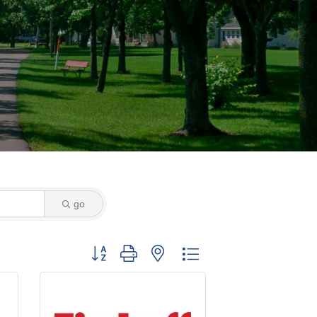
go
Button group with nested dropdown