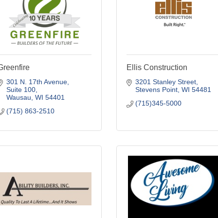
Greenfire
Ellis Construction
301 N. 17th Avenue, 
3201 Stanley Street
Suite 100
Stevens Point
WI
54481
Wausau
WI
54401
(715)345-5000
(715) 863-2510