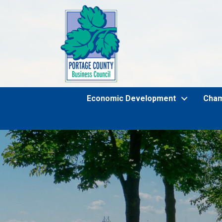
Economic Development
Cha