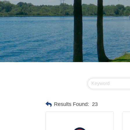
Results Found:
23