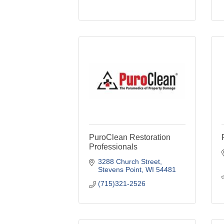
PuroClean Restoration
Professionals
3288 Church Street
Stevens Point
WI
54481
(715)321-2526