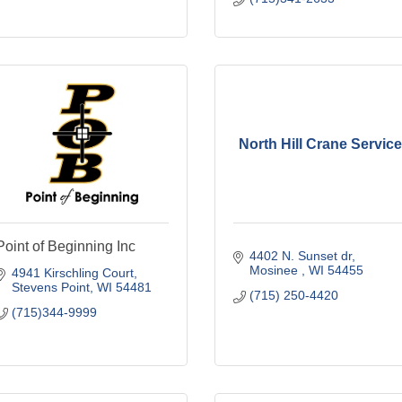
North Hill Crane Service
Point of Beginning Inc
4402 N. Sunset dr
Mosinee 
WI
54455
4941 Kirschling Court
Stevens Point
WI
54481
(715) 250-4420
(715)344-9999