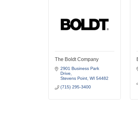
The Boldt Company
2901 Business Park 
Drive
Stevens Point
WI
54482
(715) 295-3400