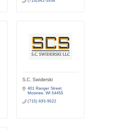
(715)341-3536
S.C. Swiderski
401 Ranger Street
Mosinee
WI
54455
(715) 693-9522