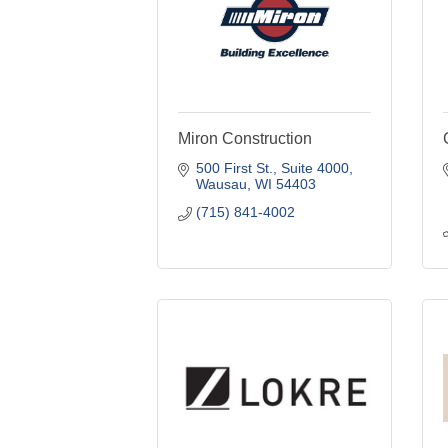
Miron Construction
500 First St., Suite 4000
Wausau
WI
54403
(715) 841-4002