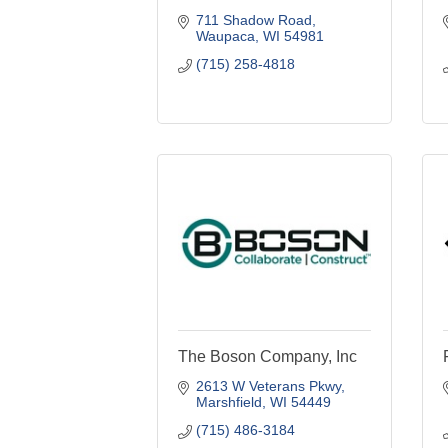
711 Shadow Road
Waupaca
WI
54981
(715) 258-4818
The Boson Company, Inc
2613 W Veterans Pkwy
Marshfield
WI
54449
(715) 486-3184