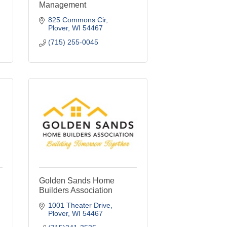
Management
825 Commons Cir
Plover
WI
54467
(715) 255-0045
Golden Sands Home
Builders Association
1001 Theater Drive
Plover
WI
54467