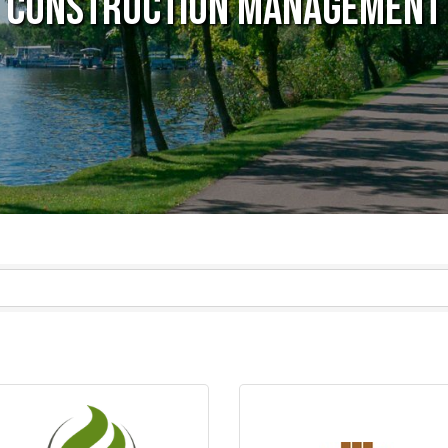
Construction Management