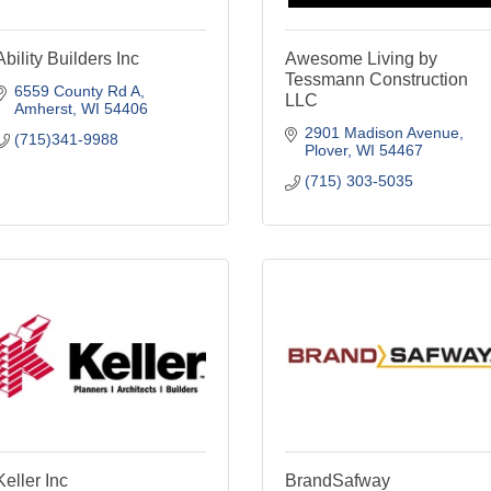
Ability Builders Inc
Awesome Living by
Tessmann Construction
6559 County Rd A
LLC
Amherst
WI
54406
2901 Madison Avenue
(715)341-9988
Plover
WI
54467
(715) 303-5035
Keller Inc
BrandSafway