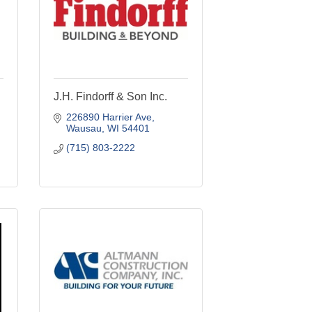
J.H. Findorff & Son Inc.
226890 Harrier Ave
Wausau
WI
54401
(715) 803-2222