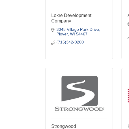
Lokre Development
Company
3048 Village Park Drive
Plover
WI
54467
(715)342-9200
Strongwood