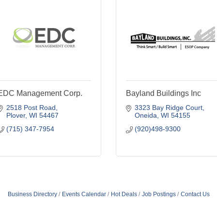
EDC Management Corp.
Bayland Buildings Inc
2518 Post Road
3323 Bay Ridge Court
Plover
WI
54467
Oneida
WI
54155
(715) 347-7954
(920)498-9300
Business Directory
Events Calendar
Hot Deals
Job Postings
Contact Us