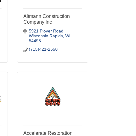
Altmann Construction
Company Inc
5921 Plover Road
Wisconsin Rapids
WI
54495
(715)421-2550
Accelerate Restoration