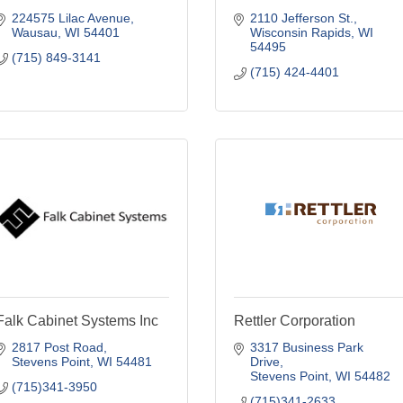
224575 Lilac Avenue
2110 Jefferson St.
Wausau
WI
54401
Wisconsin Rapids
WI
54495
(715) 849-3141
(715) 424-4401
Falk Cabinet Systems Inc
Rettler Corporation
2817 Post Road
3317 Business Park 
Stevens Point
WI
54481
Drive
Stevens Point
WI
54482
(715)341-3950
(715)341-2633