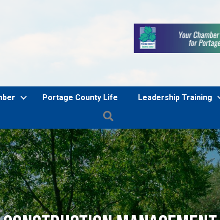
mber
Portage County Life
Leadership Training
Search