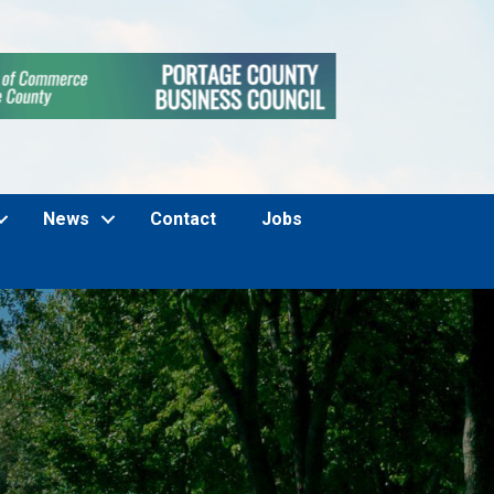
News
Contact
Jobs