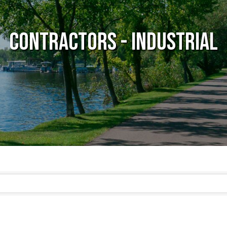
Contractors - Industrial