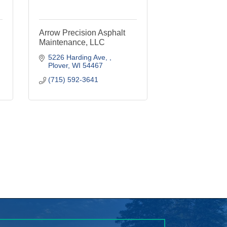
Maintenance, LLC
5226 Harding Ave, 
Plover
WI
54467
(715) 592-3641