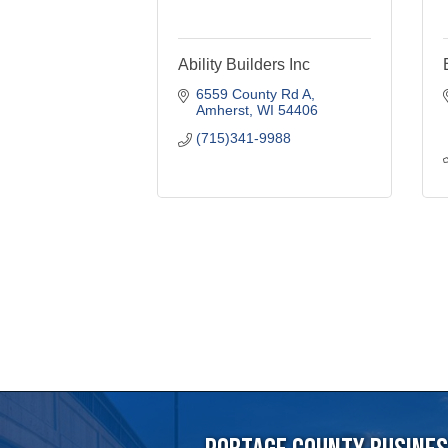
6559 County Rd A
Amherst
WI
54406
(715)341-9988
Portage County Business
715-344-19