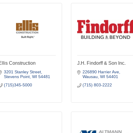
Ellis Construction
J.H. Findorff & Son Inc.
3201 Stanley Street
226890 Harrier Ave
Stevens Point
WI
54481
Wausau
WI
54401
(715)345-5000
(715) 803-2222