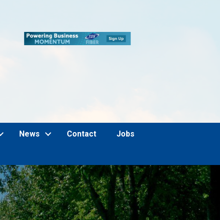
News
Contact
Jobs