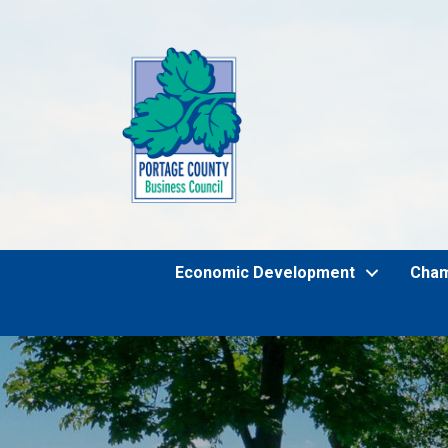
Economic Development
Cha