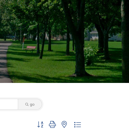
go
Button group with nested dropdown