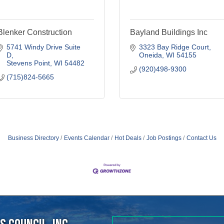
5741 Windy Drive Suite 
3323 Bay Ridge Court
D
Oneida
WI
54155
Stevens Point
WI
54482
(920)498-9300
(715)824-5665
Business Directory
Events Calendar
Hot Deals
Job Postings
Contact Us
 Council, Inc.
40