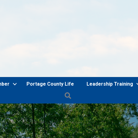
mber
Portage County Life
Leadership Training
Search