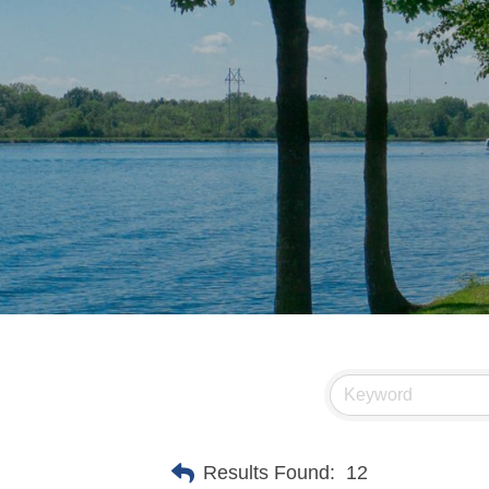
Results Found:
12