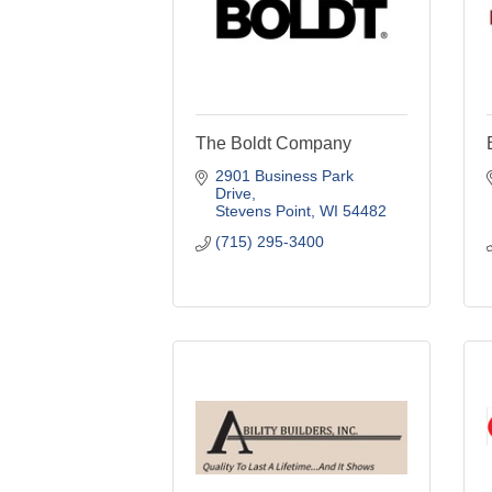
The Boldt Company
2901 Business Park 
Drive
Stevens Point
WI
54482
(715) 295-3400
Ability Builders Inc