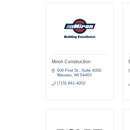
Miron Construction
500 First St., Suite 4000
Wausau
WI
54403
(715) 841-4002