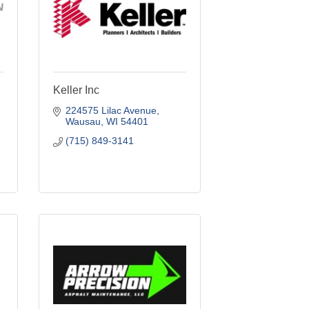
Keller Inc
224575 Lilac Avenue
Wausau
WI
54401
(715) 849-3141
Arrow Precision Asphalt