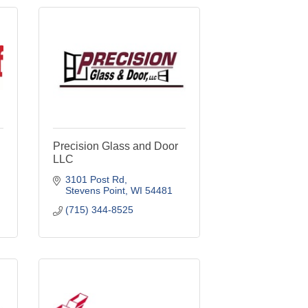
Precision Glass and Door
LLC
3101 Post Rd
Stevens Point
WI
54481
(715) 344-8525