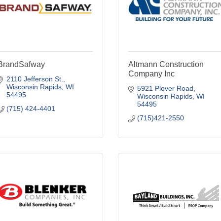
BrandSafway
Altmann Construction
Company Inc
2110 Jefferson St.
Wisconsin Rapids
WI
5921 Plover Road
54495
Wisconsin Rapids
WI
54495
(715) 424-4401
(715)421-2550
Blenker Construction
Bayland Buildings Inc