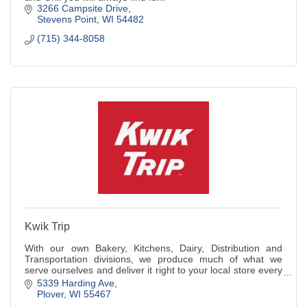
3266 Campsite Drive
Stevens Point
WI
54482
(715) 344-8058
Kwik Trip
With our own Bakery, Kitchens, Dairy, Distribution and
Transportation divisions, we produce much of what we
serve ourselves and deliver it right to your local store every
day.
5339 Harding Ave
Plover
WI
55467