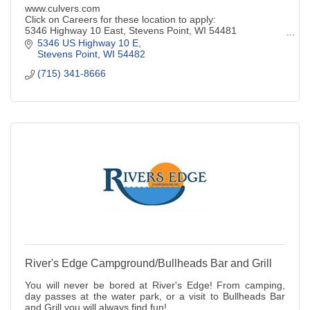
www.culvers.com
Click on Careers for these location to apply:
5346 Highway 10 East, Stevens Point, WI 54481
332 Division Street N., Stevens Point, WI 54481
5346 US Highway 10 E
1805 Plover Rd., Plover, WI 54467
Stevens Point
WI
54482
(715) 341-8666
River's Edge Campground/Bullheads Bar and Grill
You will never be bored at River's Edge! From camping,
day passes at the water park, or a visit to Bullheads Bar
and Grill you will always find fun!