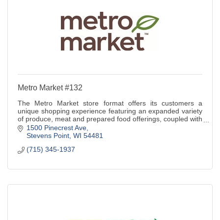
Metro Market #132
The Metro Market store format offers its customers a
unique shopping experience featuring an expanded variety
of produce, meat and prepared food offerings, coupled with
exceptional customer service.
1500 Pinecrest Ave
Stevens Point
WI
54481
(715) 345-1937