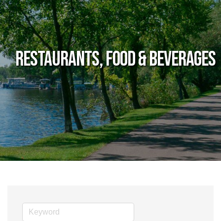
Restaurants, Food & Beverages