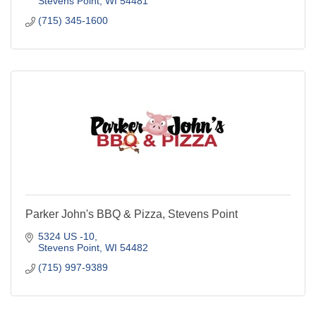
Stevens Point
WI
54481
(715) 345-1600
Parker John's BBQ & Pizza, Stevens Point
5324 US -10
Stevens Point
WI
54482
(715) 997-9389