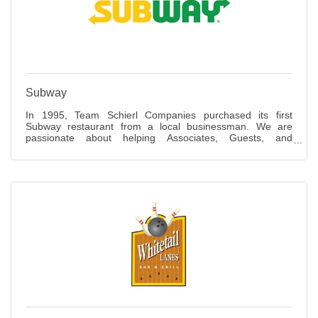
Subway
In 1995, Team Schierl Companies purchased its first
Subway restaurant from a local businessman. We are
passionate about helping Associates, Guests, and
communities lead healthy lifestyles, making the