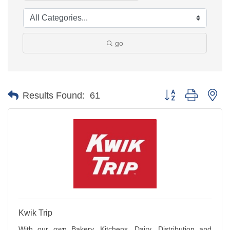
go
Button group with ne
Results Found:
61
Kwik Trip
With our own Bakery, Kitchens, Dairy, Distribution and