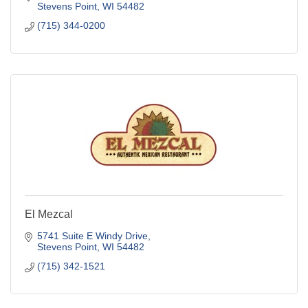
Stevens Point
WI
54482
(715) 344-0200
El Mezcal
5741 Suite E Windy Drive
Stevens Point
WI
54482
(715) 342-1521