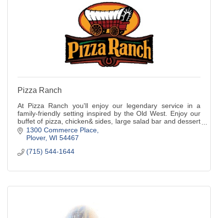
Pizza Ranch
At Pizza Ranch you'll enjoy our legendary service in a
family-friendly setting inspired by the Old West. Enjoy our
buffet of pizza, chicken& sides, large salad bar and dessert
or order from the menu.
1300 Commerce Place
Plover
WI
54467
(715) 544-1644