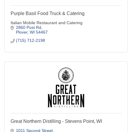
Purple Basil Food Truck & Catering
Italian Mobile Restaurant and Catering
2860 Post Rd
Plover
WI
54467
(715) 712-2198
Great Northern Distilling - Stevens Point, WI
1011 Second Street