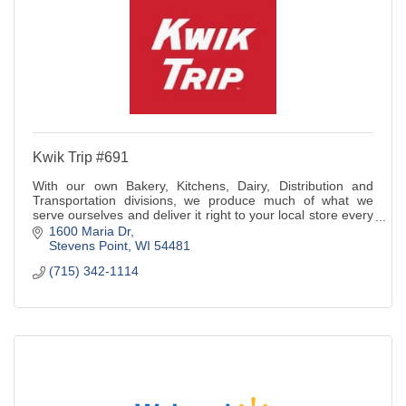
Kwik Trip #691
With our own Bakery, Kitchens, Dairy, Distribution and
Transportation divisions, we produce much of what we
serve ourselves and deliver it right to your local store every
day.
1600 Maria Dr
Stevens Point
WI
54481
(715) 342-1114