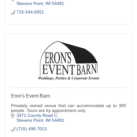
Stevens Point
WI
54481
715-544-6551
Eron's Event Barn
Privately owned venue that can accommodate up to 300
people. Tours are by appointment only.
3471 County Road C
Stevens Point
WI
54481
(715) 498-7013