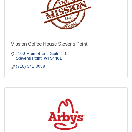
Mission Coffee House Stevens Point
1100 Main Street, Suite 110
Stevens Point
WI
54481
(715) 341-3088