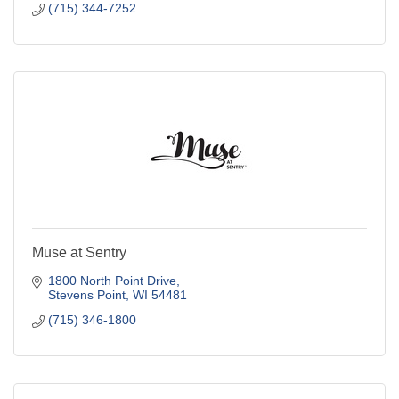
(715) 344-7252
Muse at Sentry
1800 North Point Drive
Stevens Point
WI
54481
(715) 346-1800