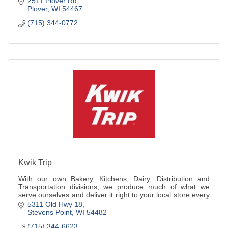
2511 Plover Rd
Plover
WI
54467
(715) 344-0772
Kwik Trip
With our own Bakery, Kitchens, Dairy, Distribution and
Transportation divisions, we produce much of what we
serve ourselves and deliver it right to your local store every
day.
5311 Old Hwy 18
Stevens Point
WI
54482
(715) 344-6623