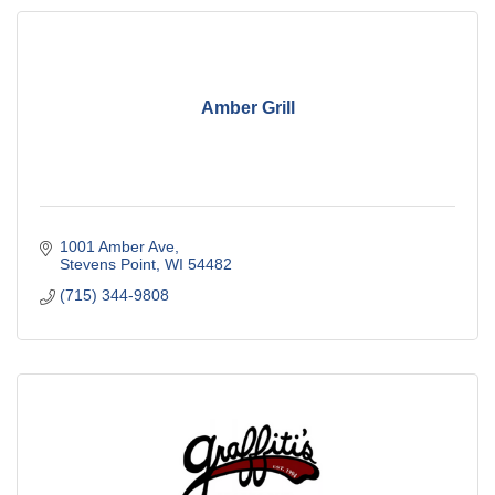
Amber Grill
1001 Amber Ave
Stevens Point
WI
54482
(715) 344-9808