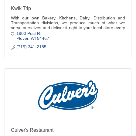
Kwik Trip
With our own Bakery, Kitchens, Dairy, Distribution and
Transportation divisions, we produce much of what we
serve ourselves and deliver it right to your local store every
day.
1900 Post R.
Plover
WI
54467
(715) 341-2185
Culver's Restaurant