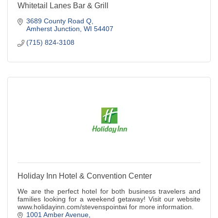
Whitetail Lanes Bar & Grill
3689 County Road Q
Amherst Junction
WI
54407
(715) 824-3108
Holiday Inn Hotel & Convention Center
We are the perfect hotel for both business travelers and
families looking for a weekend getaway! Visit our website
www.holidayinn.com/stevenspointwi for more information.
1001 Amber Avenue