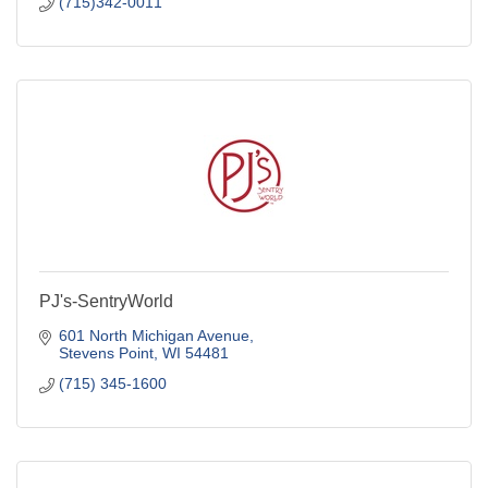
(715)342-0011
PJ's-SentryWorld
601 North Michigan Avenue
Stevens Point
WI
54481
(715) 345-1600