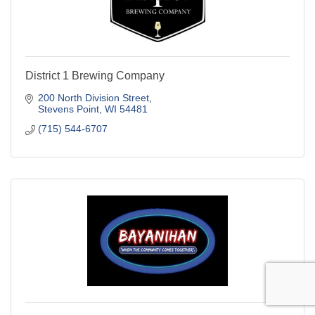
District 1 Brewing Company
200 North Division Street
Stevens Point
WI
54481
(715) 544-6707