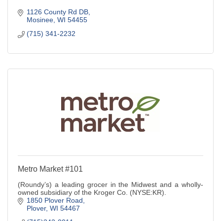
1126 County Rd DB
Mosinee
WI
54455
(715) 341-2232
Metro Market #101
(Roundy’s) a leading grocer in the Midwest and a wholly-
owned subsidiary of the Kroger Co. (NYSE:KR).
1850 Plover Road
Plover
WI
54467