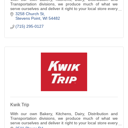
Transportation divisions, we produce much of what we
serve ourselves and deliver it right to your local store every
day.
3258 Church St
Stevens Point
WI
54482
(715) 295-0127
Kwik Trip
With our own Bakery, Kitchens, Dairy, Distribution and
Transportation divisions, we produce much of what we
serve ourselves and deliver it right to your local store every
day.