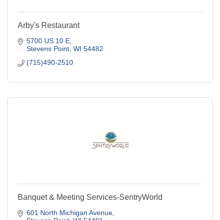
Arby's Restaurant
5700 US 10 E
Stevens Point
WI
54482
(715)490-2510
Banquet & Meeting Services-SentryWorld
601 North Michigan Avenue