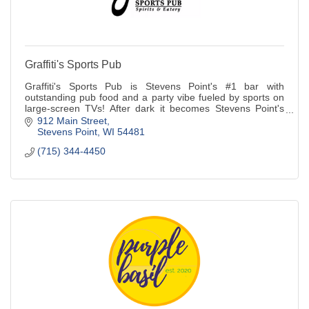
Graffiti's Sports Pub
Graffiti's Sports Pub is Stevens Point's #1 bar with
outstanding pub food and a party vibe fueled by sports on
large-screen TVs! After dark it becomes Stevens Point's
best bar with a video DJ, fog mac
912 Main Street
Stevens Point
WI
54481
(715) 344-4450