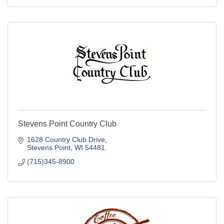
Stevens Point Country Club
1628 Country Club Drive
Stevens Point
WI
54481
(715)345-8900