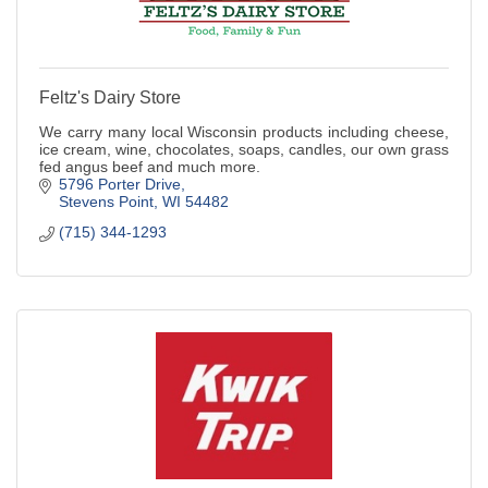
Feltz's Dairy Store
We carry many local Wisconsin products including cheese,
ice cream, wine, chocolates, soaps, candles, our own grass
fed angus beef and much more.
5796 Porter Drive
Stevens Point
WI
54482
(715) 344-1293