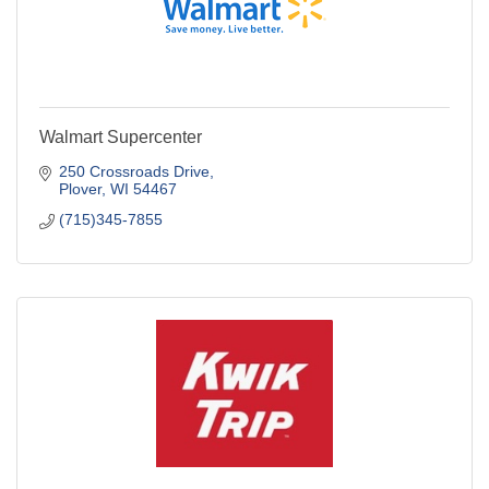
Walmart Supercenter
250 Crossroads Drive
Plover
WI
54467
(715)345-7855