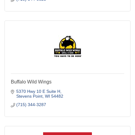
Buffalo Wild Wings
5370 Hwy 10 E Suite H
Stevens Point
WI
54482
(715) 344-3287