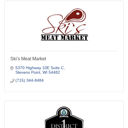
Ski's Meat Market
5370 Highway 10E Suite C
Stevens Point
WI
54482
(715) 344-8484