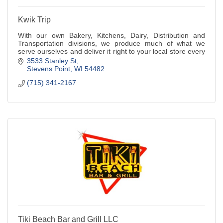
Kwik Trip
With our own Bakery, Kitchens, Dairy, Distribution and
Transportation divisions, we produce much of what we
serve ourselves and deliver it right to your local store every
day.
3533 Stanley St
Stevens Point
WI
54482
(715) 341-2167
Tiki Beach Bar and Grill LLC