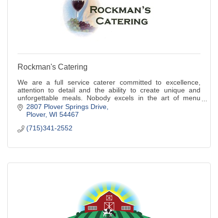
Rockman's Catering
We are a full service caterer committed to excellence,
attention to detail and the ability to create unique and
unforgettable meals. Nobody excels in the art of menu
creation like we do!
2807 Plover Springs Drive
Plover
WI
54467
(715)341-2552