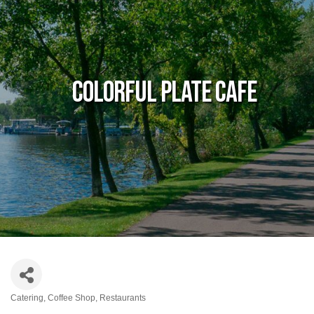
Colorful Plate Cafe
Catering
Coffee Shop
Restaurants
Categories