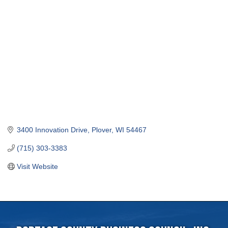
3400 Innovation Drive
Plover
WI
54467
(715) 303-3383
Visit Website
Portage County Business Council, Inc.