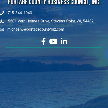
715-344-1940
5501 Vern Holmes Drive, Stevens Point, WI, 54482
michaelw@portagecountybiz.com
facebook
YouTube
LinkedIn