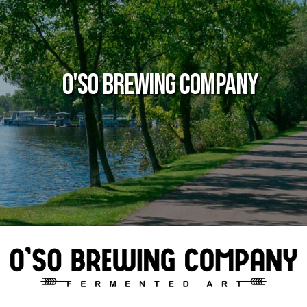
O'so Brewing Company