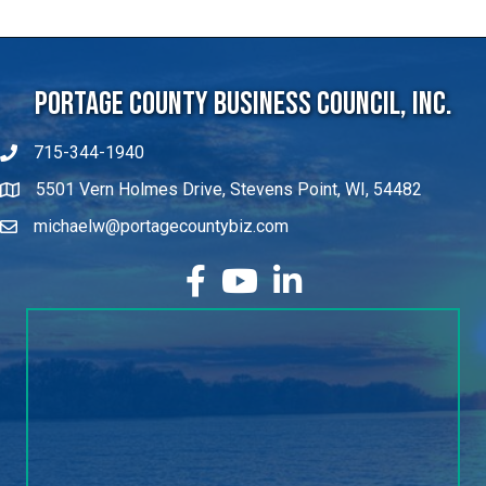
Portage County Business Council, Inc.
715-344-1940
5501 Vern Holmes Drive, Stevens Point, WI, 54482
michaelw@portagecountybiz.com
facebook
YouTube
LinkedIn