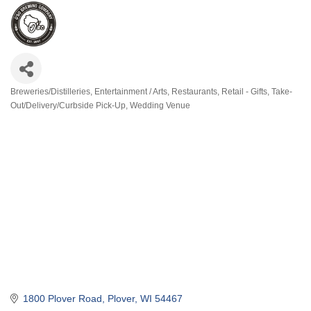
Breweries/Distilleries
Entertainment / Arts
Restaurants
Retail - Gifts
Take-
Categories
Out/Delivery/Curbside Pick-Up
Wedding Venue
1800 Plover Road
Plover
WI
54467