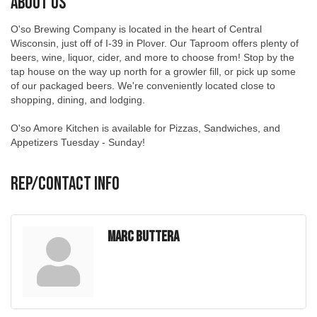
O'so Brewing Company is located in the heart of Central
Wisconsin, just off of I-39 in Plover. Our Taproom offers plenty of
beers, wine, liquor, cider, and more to choose from! Stop by the
tap house on the way up north for a growler fill, or pick up some
of our packaged beers. We're conveniently located close to
shopping, dining, and lodging.
O'so Amore Kitchen is available for Pizzas, Sandwiches, and
Appetizers Tuesday - Sunday!
Rep/Contact Info
Marc Buttera