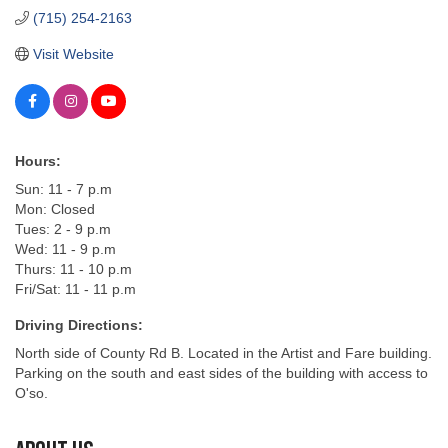
(715) 254-2163
Visit Website
Hours:
Sun: 11 - 7 p.m
Mon: Closed
Tues: 2 - 9 p.m
Wed: 11 - 9 p.m
Thurs: 11 - 10 p.m
Fri/Sat: 11 - 11 p.m
Driving Directions:
North side of County Rd B. Located in the Artist and Fare building.
Parking on the south and east sides of the building with access to
O'so.
About Us