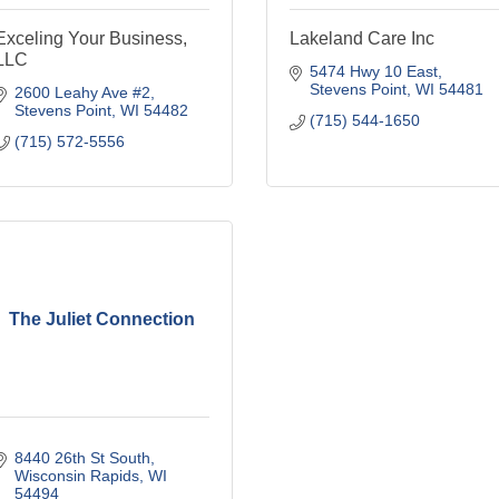
Exceling Your Business,
Lakeland Care Inc
LLC
5474 Hwy 10 East
Stevens Point
WI
54481
2600 Leahy Ave #2
Stevens Point
WI
54482
(715) 544-1650
(715) 572-5556
The Juliet Connection
8440 26th St South
Wisconsin Rapids
WI
54494