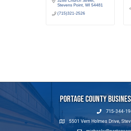
3288 Church Street
Stevens Point
WI
54481
(715)321-2526
Portage County Business
715-344-19
5501 Vern Holmes Drive, Stev