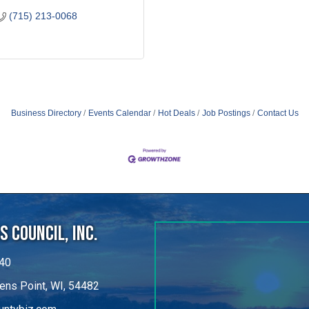
(715) 213-0068
Business Directory
Events Calendar
Hot Deals
Job Postings
Contact Us
 Council, Inc.
40
ens Point, WI, 54482