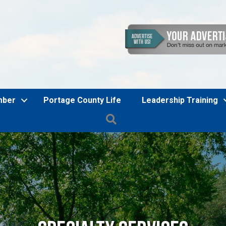
mber
Portage County Life
Leadership Training
Search