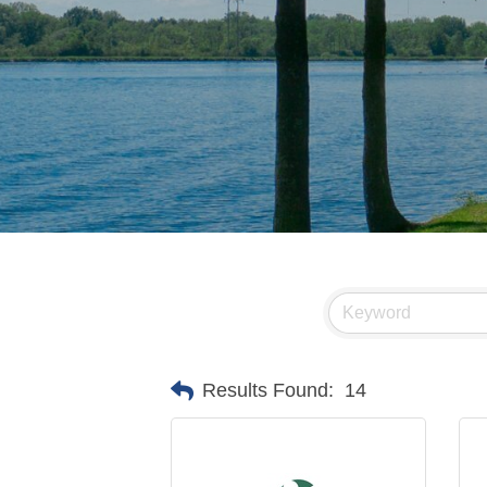
Results Found:
14