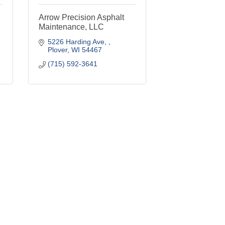
Arrow Precision Asphalt
Maintenance, LLC
5226 Harding Ave, 
Plover
WI
54467
(715) 592-3641