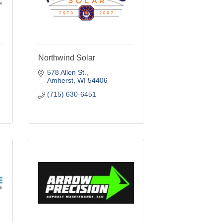
Northwind Solar
578 Allen St.
Amherst
WI
54406
(715) 630-6451