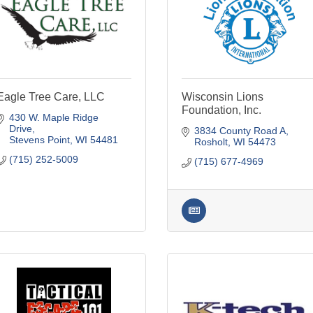
Eagle Tree Care, LLC
Wisconsin Lions
Foundation, Inc.
430 W. Maple Ridge 
Drive
3834 County Road A
Stevens Point
WI
54481
Rosholt
WI
54473
(715) 252-5009
(715) 677-4969