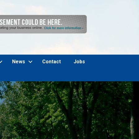
News
Contact
Jobs