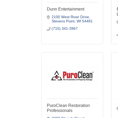
Dunn Entertainment
2100 West River Drive
Stevens Point
WI
54481
(715) 341-3967
PuroClean Restoration
Professionals