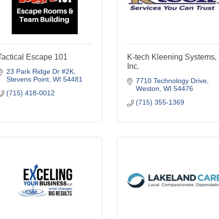
Tactical Escape 101
K-tech Kleening Systems,
Inc.
23 Park Ridge Dr #2K
Stevens Point
WI
54481
7710 Technology Drive
Weston
WI
54476
(715) 418-0012
(715) 355-1369