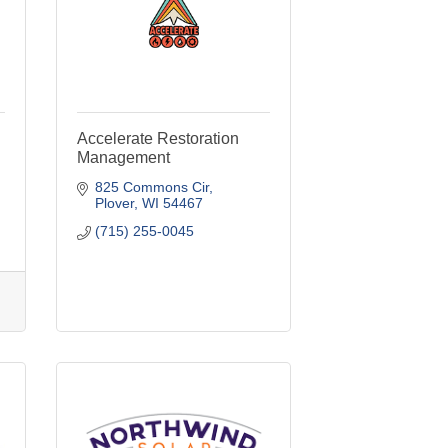
Accelerate Restoration
Management
825 Commons Cir
Plover
WI
54467
(715) 255-0045