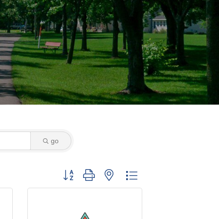
go
Button group with nested dropdown