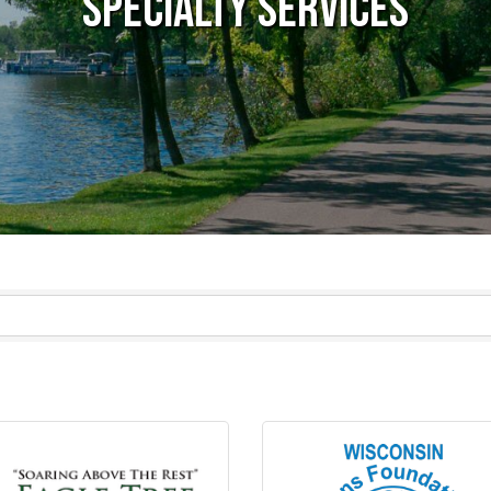
Specialty Services