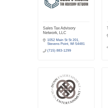
Sales Tax Advisory
Network, LLC
1052 Main St St 201
Stevens Point
WI
54481
(715) 883-1299