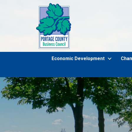
Economic Development
Cha