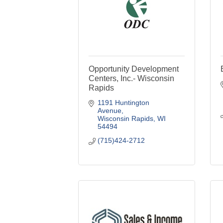
Opportunity Development
Centers, Inc.- Wisconsin
Rapids
1191 Huntington 
Avenue
Wisconsin Rapids
WI
54494
(715)424-2712