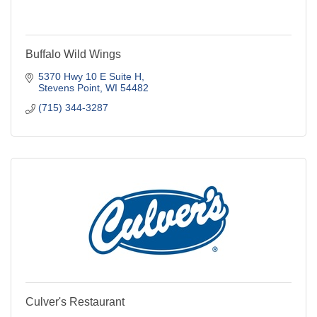
Buffalo Wild Wings
5370 Hwy 10 E Suite H
Stevens Point
WI
54482
(715) 344-3287
Culver's Restaurant