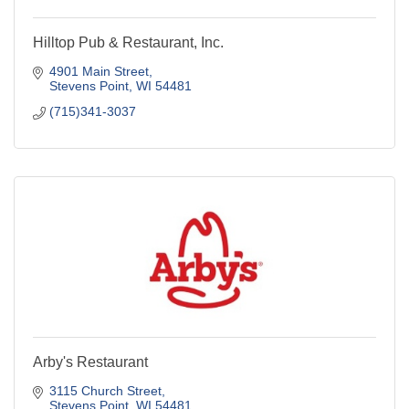
Hilltop Pub & Restaurant, Inc.
4901 Main Street
Stevens Point
WI
54481
(715)341-3037
Arby's Restaurant
3115 Church Street
Stevens Point
WI
54481