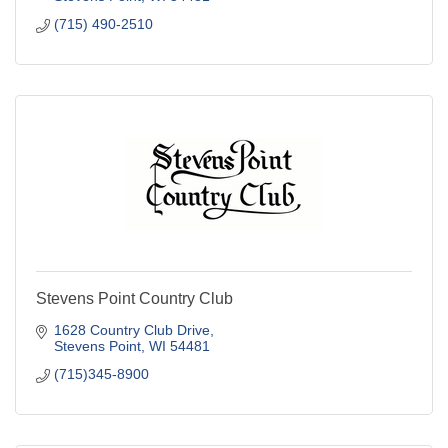
(715) 490-2510
Stevens Point Country Club
1628 Country Club Drive
Stevens Point
WI
54481
(715)345-8900