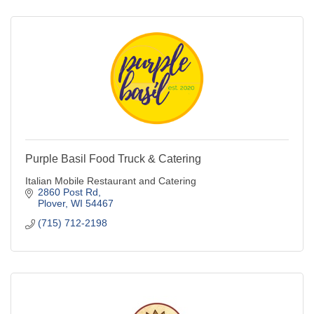
Purple Basil Food Truck & Catering
Italian Mobile Restaurant and Catering
2860 Post Rd
Plover
WI
54467
(715) 712-2198