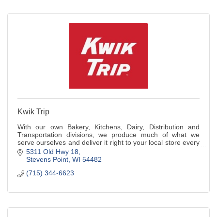
Kwik Trip
With our own Bakery, Kitchens, Dairy, Distribution and
Transportation divisions, we produce much of what we
serve ourselves and deliver it right to your local store every
day.
5311 Old Hwy 18
Stevens Point
WI
54482
(715) 344-6623