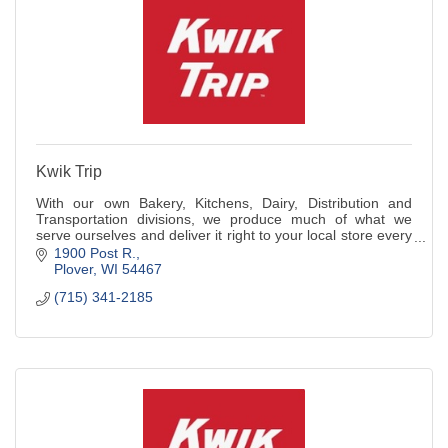
Kwik Trip
With our own Bakery, Kitchens, Dairy, Distribution and
Transportation divisions, we produce much of what we
serve ourselves and deliver it right to your local store every
day.
1900 Post R.
Plover
WI
54467
(715) 341-2185