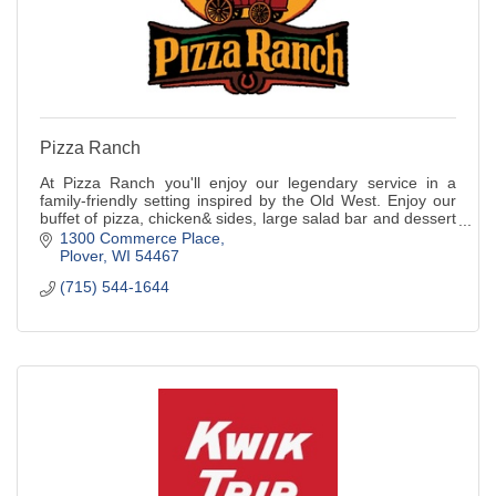
Pizza Ranch
At Pizza Ranch you'll enjoy our legendary service in a
family-friendly setting inspired by the Old West. Enjoy our
buffet of pizza, chicken& sides, large salad bar and dessert
or order from the menu.
1300 Commerce Place
Plover
WI
54467
(715) 544-1644