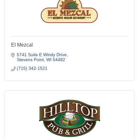
El Mezcal
5741 Suite E Windy Drive
Stevens Point
WI
54482
(715) 342-1521