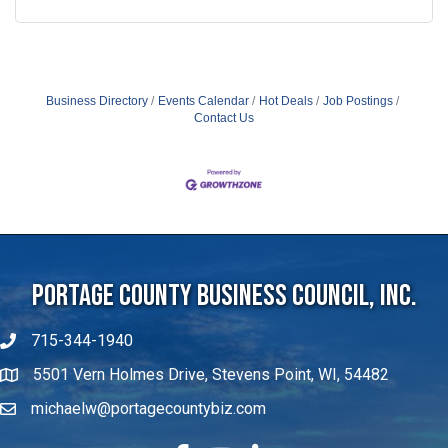
Business Directory
Events Calendar
Hot Deals
Job Postings
Contact Us
Portage County Business Council, Inc.
715-344-1940
5501 Vern Holmes Drive, Stevens Point, WI, 54482
michaelw@portagecountybiz.com