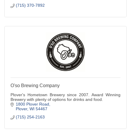
(715) 370-7892
O'so Brewing Company
Plover's Hometown Brewery since 2007. Award Winning
Brewery with plenty of options for drinks and food.
1800 Plover Road
Plover
WI
54467
(715) 254-2163