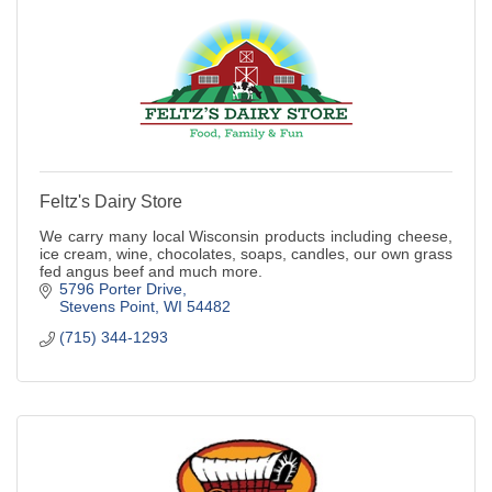
Feltz's Dairy Store
We carry many local Wisconsin products including cheese,
ice cream, wine, chocolates, soaps, candles, our own grass
fed angus beef and much more.
5796 Porter Drive
Stevens Point
WI
54482
(715) 344-1293