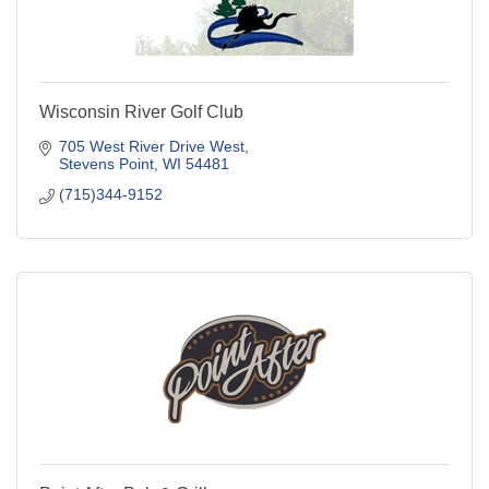
Wisconsin River Golf Club
705 West River Drive West
Stevens Point
WI
54481
(715)344-9152