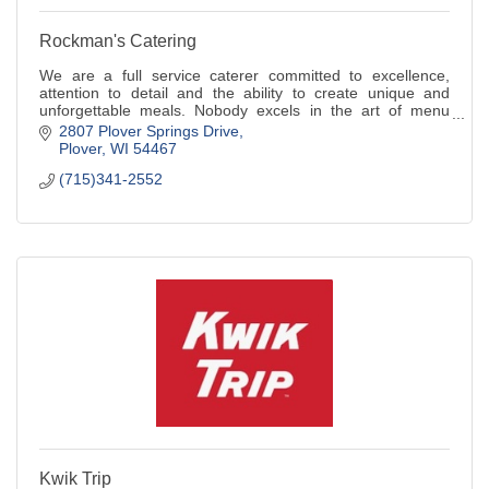
Rockman's Catering
We are a full service caterer committed to excellence,
attention to detail and the ability to create unique and
unforgettable meals. Nobody excels in the art of menu
creation like we do!
2807 Plover Springs Drive
Plover
WI
54467
(715)341-2552
Kwik Trip