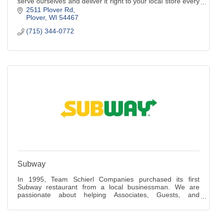
serve ourselves and deliver it right to your local store every
day.
2511 Plover Rd
Plover
WI
54467
(715) 344-0772
Subway
In 1995, Team Schierl Companies purchased its first
Subway restaurant from a local businessman. We are
passionate about helping Associates, Guests, and
communities lead healthy lifestyles, making the