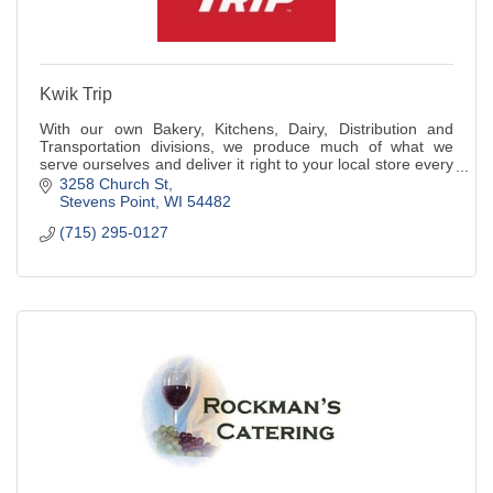
Kwik Trip
With our own Bakery, Kitchens, Dairy, Distribution and
Transportation divisions, we produce much of what we
serve ourselves and deliver it right to your local store every
day.
3258 Church St
Stevens Point
WI
54482
(715) 295-0127