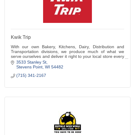
Kwik Trip
With our own Bakery, Kitchens, Dairy, Distribution and
Transportation divisions, we produce much of what we
serve ourselves and deliver it right to your local store every
day.
3533 Stanley St
Stevens Point
WI
54482
(715) 341-2167