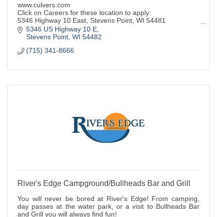
www.culvers.com
Click on Careers for these location to apply:
5346 Highway 10 East, Stevens Point, WI 54481
332 Division Street N., Stevens Point, WI 54481
5346 US Highway 10 E
1805 Plover Rd., Plover, WI 54467
Stevens Point
WI
54482
(715) 341-8666
River's Edge Campground/Bullheads Bar and Grill
You will never be bored at River's Edge! From camping,
day passes at the water park, or a visit to Bullheads Bar
and Grill you will always find fun!