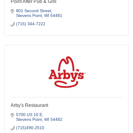
Point After Pub & Grill
801 Second Street
Stevens Point
WI
54481
(715) 344-7222
Arby's Restaurant
5700 US 10 E
Stevens Point
WI
54482
(715)490-2510