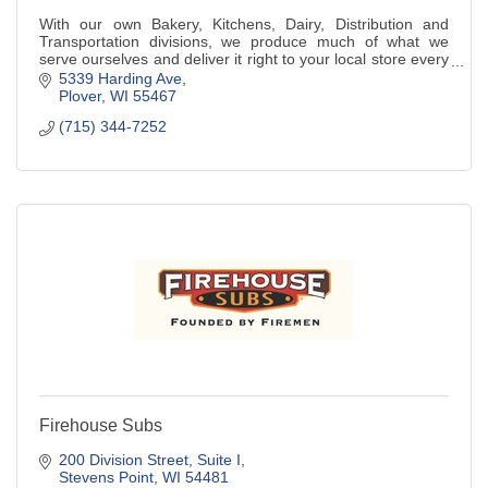
With our own Bakery, Kitchens, Dairy, Distribution and
Transportation divisions, we produce much of what we
serve ourselves and deliver it right to your local store every
day.
5339 Harding Ave
Plover
WI
55467
(715) 344-7252
Firehouse Subs
200 Division Street, Suite I
Stevens Point
WI
54481