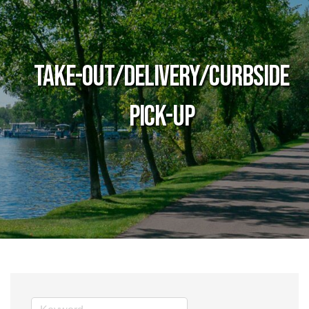
Take-Out/Delivery/Curbside
Pick-Up