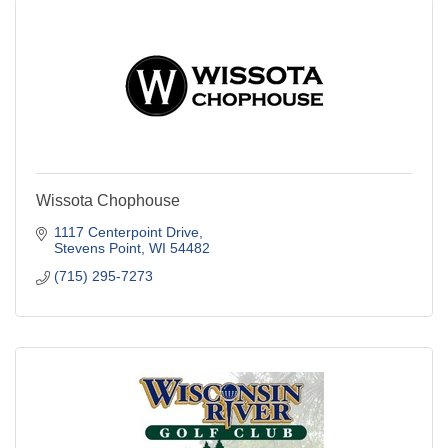
Wissota Chophouse
1117 Centerpoint Drive
Stevens Point
WI
54482
(715) 295-7273