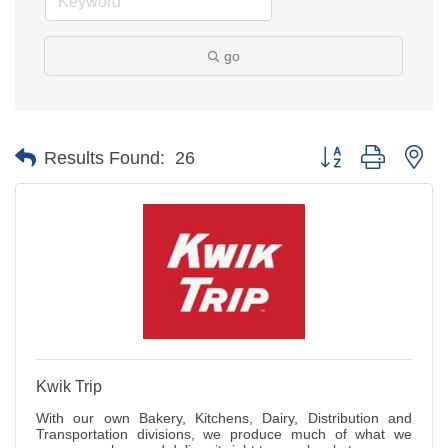
go
Button group with ne
Results Found:
26
Kwik Trip
With our own Bakery, Kitchens, Dairy, Distribution and
Transportation divisions, we produce much of what we