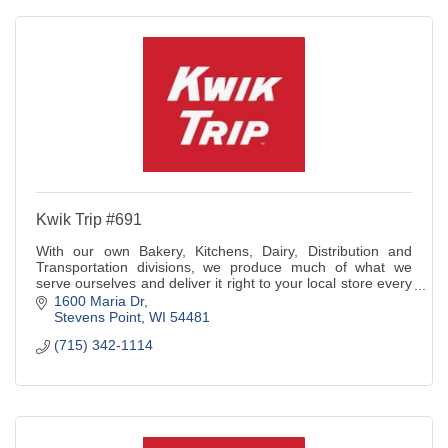
Kwik Trip #691
With our own Bakery, Kitchens, Dairy, Distribution and
Transportation divisions, we produce much of what we
serve ourselves and deliver it right to your local store every
day.
1600 Maria Dr
Stevens Point
WI
54481
(715) 342-1114