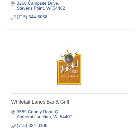
3266 Campsite Drive
Stevens Point
WI
54482
(715) 344-8058
Whitetail Lanes Bar & Grill
3689 County Road Q
Amherst Junction
WI
54407
(715) 824-3108