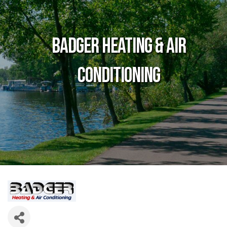
Badger Heating & Air
Conditioning