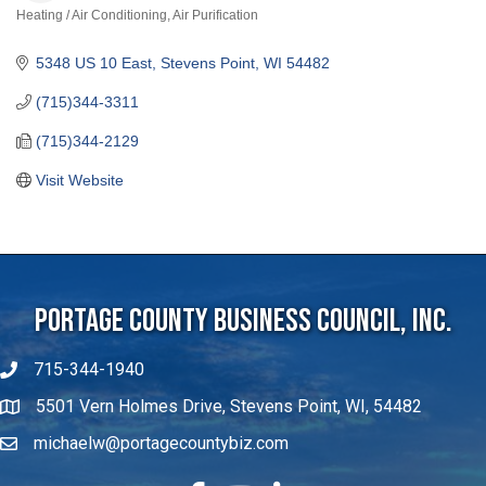
Heating / Air Conditioning
Air Purification
Categories
5348 US 10 East
Stevens Point
WI
54482
(715)344-3311
(715)344-2129
Visit Website
Portage County Business Council, Inc.
715-344-1940
5501 Vern Holmes Drive, Stevens Point, WI, 54482
michaelw@portagecountybiz.com