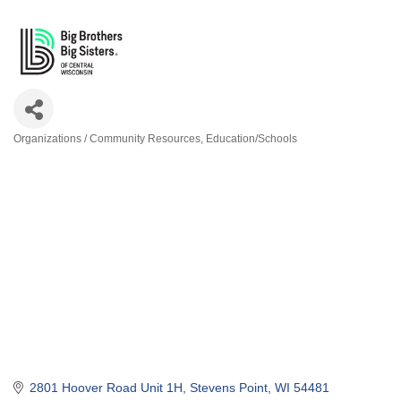
Organizations / Community Resources
Education/Schools
Categories
2801 Hoover Road Unit 1H
Stevens Point
WI
54481