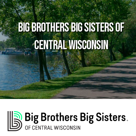
Big Brothers Big Sisters of
Central Wisconsin