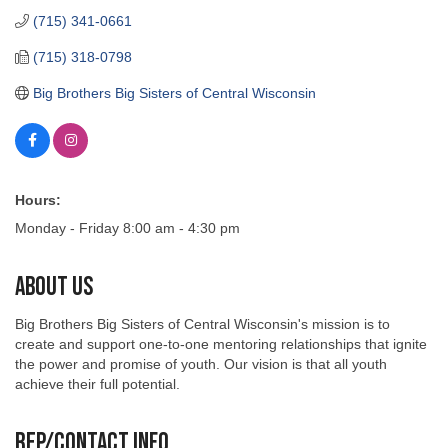
(715) 341-0661
(715) 318-0798
Big Brothers Big Sisters of Central Wisconsin
Hours:
Monday - Friday 8:00 am - 4:30 pm
About Us
Big Brothers Big Sisters of Central Wisconsin's mission is to
create and support one-to-one mentoring relationships that ignite
the power and promise of youth. Our vision is that all youth
achieve their full potential.
Rep/Contact Info