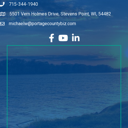
715-344-1940
5501 Vern Holmes Drive, Stevens Point, WI, 54482
michaelw@portagecountybiz.com
facebook
YouTube
LinkedIn