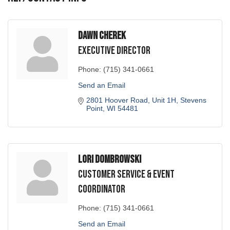
Dawn Cherek
Executive Director
Phone:
(715) 341-0661
Send an Email
2801 Hoover Road, Unit 1H
Stevens 
Point
WI
54481
Lori Dombrowski
Customer Service & Event
Coordinator
Phone:
(715) 341-0661
Send an Email