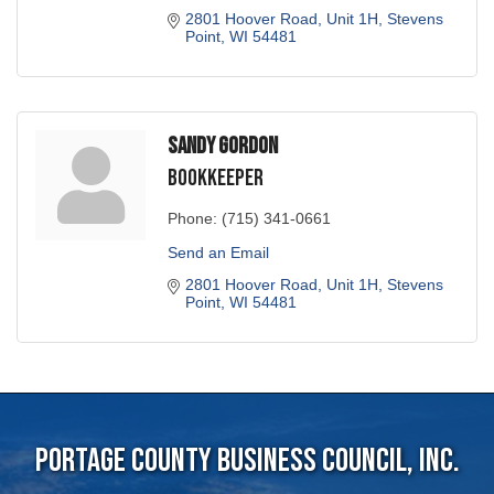
2801 Hoover Road, Unit 1H
Stevens 
Point
WI
54481
Sandy Gordon
Bookkeeper
Phone:
(715) 341-0661
Send an Email
2801 Hoover Road, Unit 1H
Stevens 
Point
WI
54481
Portage County Business Council, Inc.