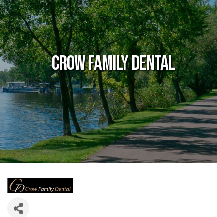
Crow Family Dental