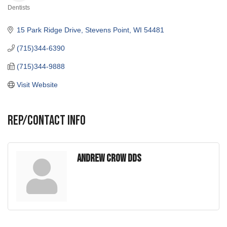
Dentists
Categories
15 Park Ridge Drive
Stevens Point
WI
54481
(715)344-6390
(715)344-9888
Visit Website
Rep/Contact Info
Andrew Crow DDS