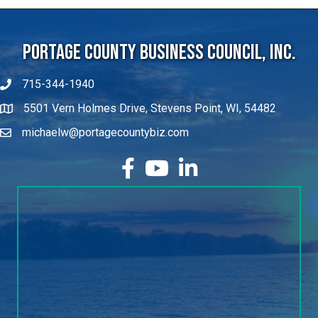
Portage County Business Council, Inc.
715-344-1940
5501 Vern Holmes Drive, Stevens Point, WI, 54482
michaelw@portagecountybiz.com
facebook
YouTube
LinkedIn