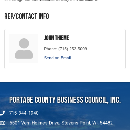
Rep/Contact Info
John Thieme
Phone:
(715) 252-5009
Send an Email
Portage County Business Council, Inc.
715-344-1940
5501 Vern Holmes Drive, Stevens Point, WI, 54482