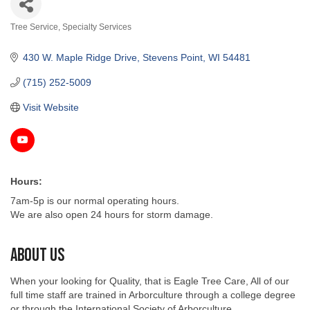
Tree Service
Specialty Services
Categories
430 W. Maple Ridge Drive
Stevens Point
WI
54481
(715) 252-5009
Visit Website
Hours:
7am-5p is our normal operating hours.
We are also open 24 hours for storm damage.
About Us
When your looking for Quality, that is Eagle Tree Care, All of our
full time staff are trained in Arborculture through a college degree
or through the International Society of Arborculture.