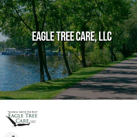
Eagle Tree Care, LLC