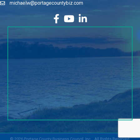
michaelw@portagecountybiz.com
facebook
YouTube
LinkedIn
©
2026
Portage County Business Council, Inc..
All Rights Reserved.