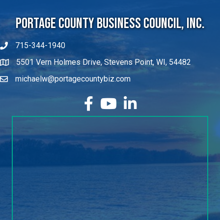
Portage County Business Council, Inc.
715-344-1940
5501 Vern Holmes Drive, Stevens Point, WI, 54482
michaelw@portagecountybiz.com
facebook
YouTube
LinkedIn