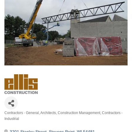
Contractors - General
Architects
Construction Management
Contractors -
Categories
Industrial
3201 Stanley Street
Stevens Point
WI
54481