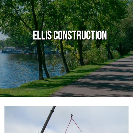
Ellis Construction