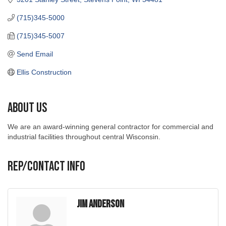
(715)345-5000
(715)345-5007
Send Email
Ellis Construction
About Us
We are an award-winning general contractor for commercial and
industrial facilities throughout central Wisconsin.
Rep/Contact Info
Jim Anderson