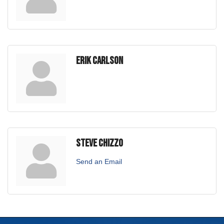
Erik Carlson
Steve Chizzo
Send an Email