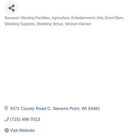
Banquet / Meeting Facilities
Agriculture
Entertainment / Arts
Event Barn
Categories
Wedding Supplies
Wedding Venue
Women-Owned
3471 County Road C
Stevens Point
WI
54481
(715) 498-7013
Visit Website