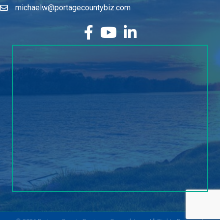
facebook
YouTube
LinkedIn
©
2026
Portage County Business Council, Inc..
All Rights Reserved.