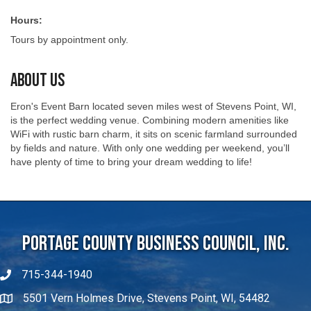
Hours:
Tours by appointment only.
About Us
Eron's Event Barn located seven miles west of Stevens Point, WI,
is the perfect wedding venue. Combining modern amenities like
WiFi with rustic barn charm, it sits on scenic farmland surrounded
by fields and nature. With only one wedding per weekend, you’ll
have plenty of time to bring your dream wedding to life!
Portage County Business Council, Inc.
715-344-1940
5501 Vern Holmes Drive, Stevens Point, WI, 54482
michaelw@portagecountybiz.com