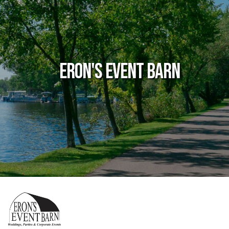
Eron's Event Barn