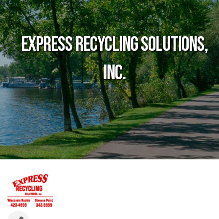
Express Recycling Solutions,
Inc.