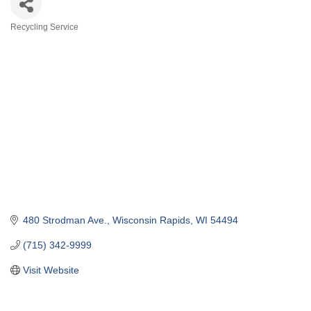
Recycling Service
Categories
480 Strodman Ave.
Wisconsin Rapids
WI
54494
(715) 342-9999
Visit Website