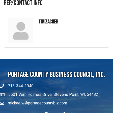
Rep/Contact Info
Tim Zacher
Portage County Business Council, Inc.
715-344-1940
5501 Vern Holmes Drive, Stevens Point, WI, 54482
michaelw@portagecountybiz.com