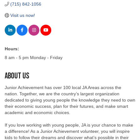
Visit us now!
Hours:
8 am - 5 pm Monday - Friday
About Us
Junior Achievement has over 100 local JA Areas across the
nation. Together, we are the country’s largest organization
dedicated to giving young people the knowledge they need to own
their economic success, plan for their futures, and make smart
academic and economic choices.
If you love working with young people, JA is your chance to make
a difference! As a Junior Achievement volunteer, you will inspire
kids to follow their dreams and discover what’s possible in their
lives.