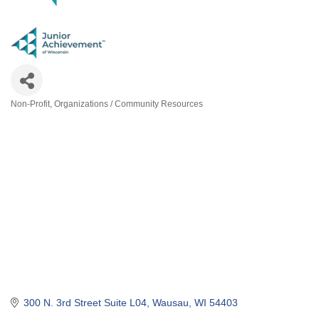
Non-Profit
Organizations / Community Resources
Categories
300 N. 3rd Street Suite L04
Wausau
WI
54403
(715) 842-1056