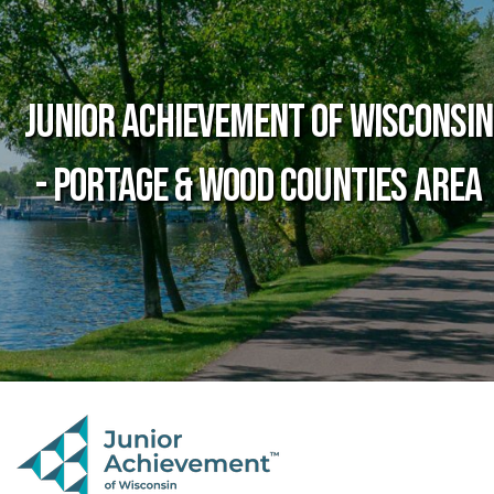
Junior Achievement of Wisconsin
- Portage & Wood Counties Area