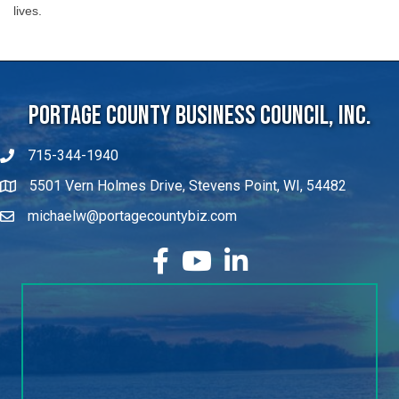
Portage County Business Council, Inc.
715-344-1940
5501 Vern Holmes Drive, Stevens Point, WI, 54482
michaelw@portagecountybiz.com
facebook
YouTube
LinkedIn