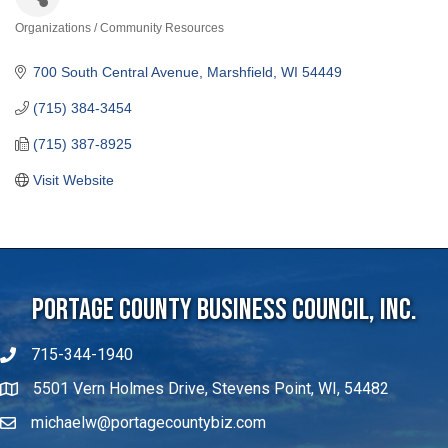
Organizations / Community Resources
Categories
700 South Central Avenue
Marshfield
WI
54449
(715) 384-3454
(715) 387-8925
Visit Website
Portage County Business Council, Inc.
715-344-1940
5501 Vern Holmes Drive, Stevens Point, WI, 54482
michaelw@portagecountybiz.com