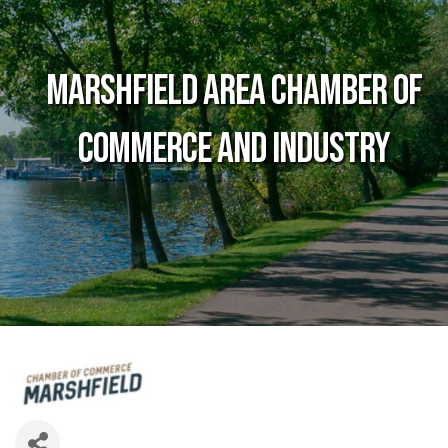
Marshfield Area Chamber of
Commerce and Industry