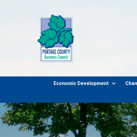
Economic Development
Cha