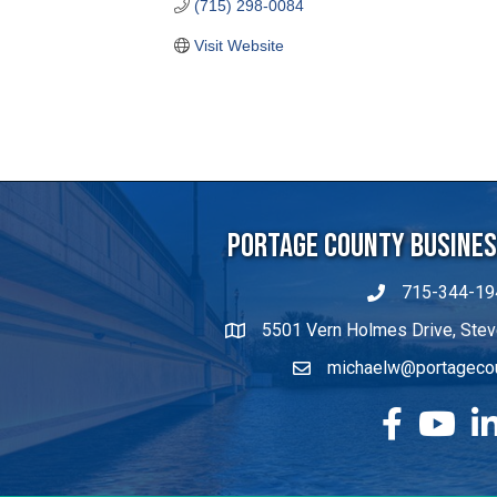
Portage County Business
715-344-19
5501 Vern Holmes Drive, Stev
michaelw@portageco
facebook
YouTube
Lin