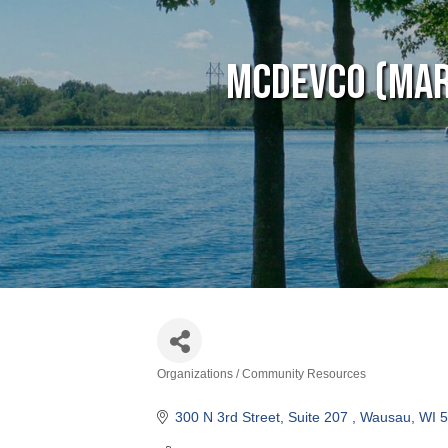
MCDEVCO (Mar
Organizations / Community Resources
Categories
300 N 3rd Street, Suite 207 
Wausau
WI
5
(715) 298-0084
Visit Website