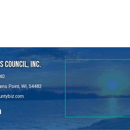
 Council, Inc.
40
ens Point, WI, 54482
untybiz.com
kedIn
©
2026
Portage County Business Council, Inc..
All Rights Reserved.