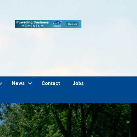
News
Contact
Jobs