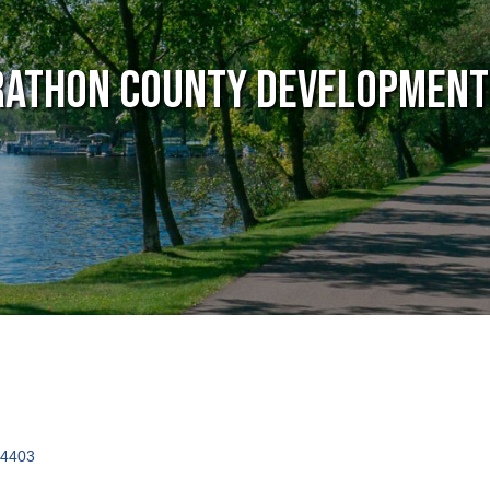
athon County Development
4403