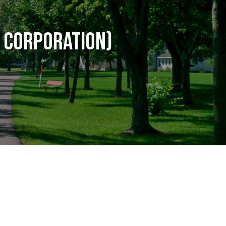
 Corporation)