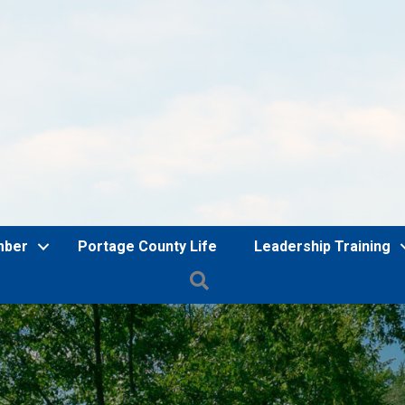
mber
Portage County Life
Leadership Training
Search