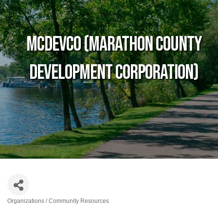
MCDEVCO (Marathon County
Development Corporation)
Organizations / Community Resources
Categories