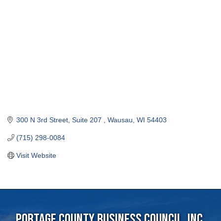
300 N 3rd Street, Suite 207 
Wausau
WI
54403
(715) 298-0084
Visit Website
Portage County Business Council, Inc.