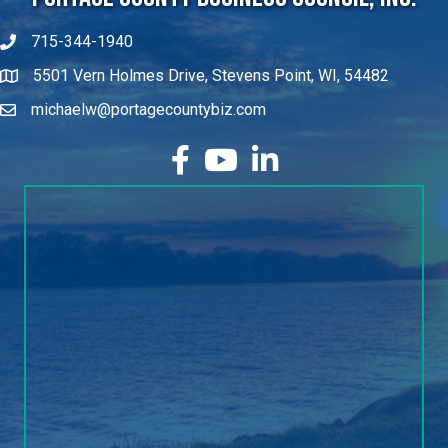
715-344-1940
5501 Vern Holmes Drive, Stevens Point, WI, 54482
michaelw@portagecountybiz.com
facebook
YouTube
LinkedIn