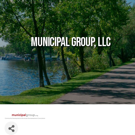
Municipal Group, LLC
Government