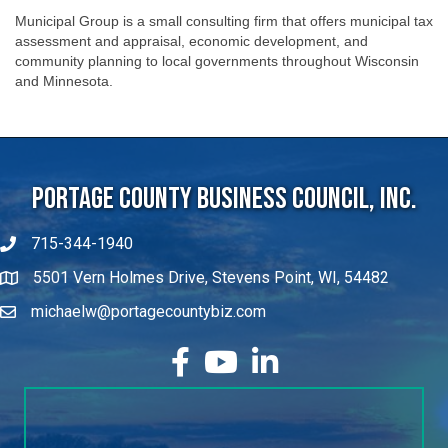
Municipal Group is a small consulting firm that offers municipal tax
assessment and appraisal, economic development, and
community planning to local governments throughout Wisconsin
and Minnesota.
Portage County Business Council, Inc.
715-344-1940
5501 Vern Holmes Drive, Stevens Point, WI, 54482
michaelw@portagecountybiz.com
facebook
YouTube
LinkedIn