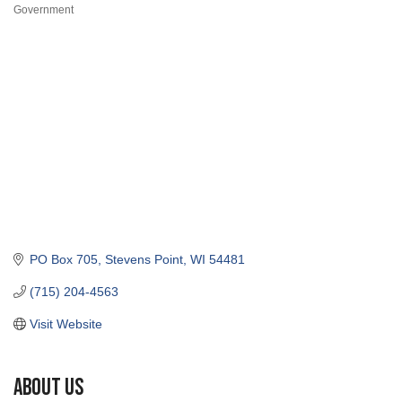
Categories
PO Box 705
Stevens Point
WI
54481
(715) 204-4563
Visit Website
About Us