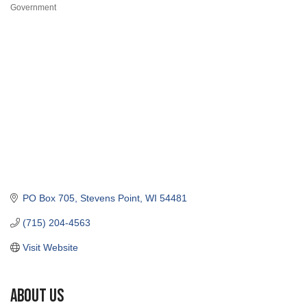
Categories
PO Box 705
Stevens Point
WI
54481
(715) 204-4563
Visit Website
About Us