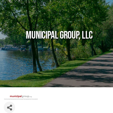
Municipal Group, LLC
Government