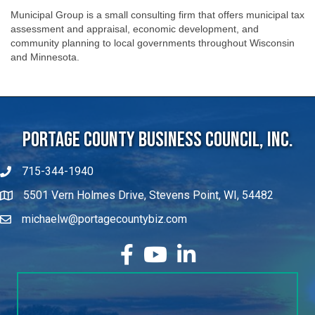
Municipal Group is a small consulting firm that offers municipal tax
assessment and appraisal, economic development, and
community planning to local governments throughout Wisconsin
and Minnesota.
Portage County Business Council, Inc.
715-344-1940
5501 Vern Holmes Drive, Stevens Point, WI, 54482
michaelw@portagecountybiz.com
facebook
YouTube
LinkedIn