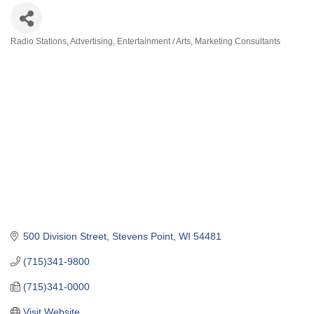
Radio Stations
Advertising
Entertainment / Arts
Marketing Consultants
Categories
500 Division Street
Stevens Point
WI
54481
(715)341-9800
(715)341-0000
Visit Website