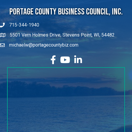
Portage County Business Council, Inc.
715-344-1940
5501 Vern Holmes Drive, Stevens Point, WI, 54482
michaelw@portagecountybiz.com
facebook
YouTube
LinkedIn