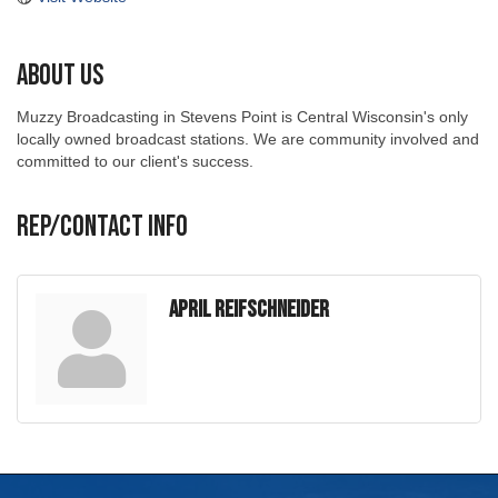
About Us
Muzzy Broadcasting in Stevens Point is Central Wisconsin's only
locally owned broadcast stations. We are community involved and
committed to our client's success.
Rep/Contact Info
April Reifschneider