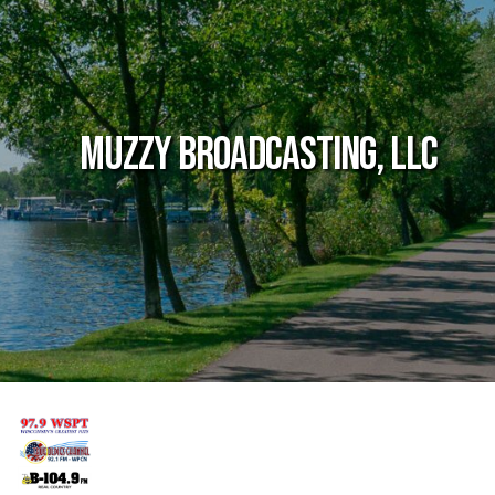
Muzzy Broadcasting, LLC