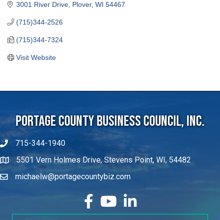
3001 River Drive
Plover
WI
54467
(715)344-2526
(715)344-7324
Visit Website
Portage County Business Council, Inc.
715-344-1940
5501 Vern Holmes Drive, Stevens Point, WI, 54482
michaelw@portagecountybiz.com
facebook
YouTube
LinkedIn