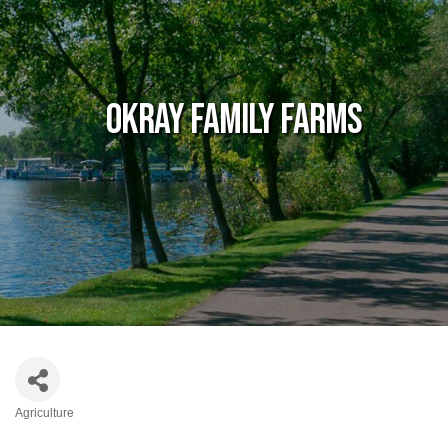
Okray Family Farms
Agriculture
Categories