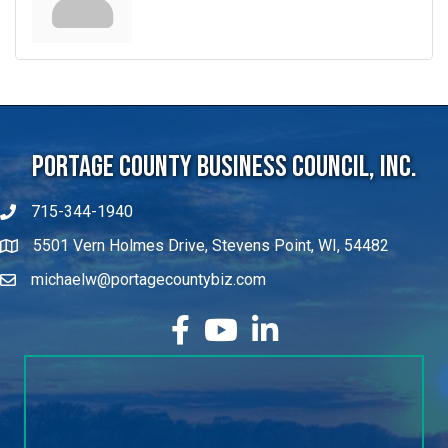
Portage County Business Council, Inc.
715-344-1940
5501 Vern Holmes Drive, Stevens Point, WI, 54482
michaelw@portagecountybiz.com
facebook
YouTube
LinkedIn