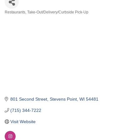
Restaurants
Take-Out/Delivery/Curbside Pick-Up
Categories
801 Second Street
Stevens Point
WI
54481
(715) 344-7222
Visit Website