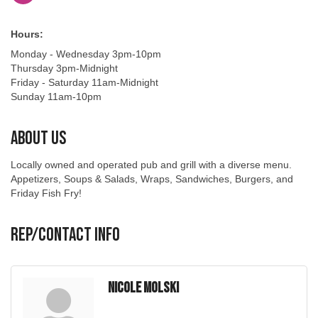
Hours:
Monday - Wednesday 3pm-10pm
Thursday 3pm-Midnight
Friday - Saturday 11am-Midnight
Sunday 11am-10pm
About Us
Locally owned and operated pub and grill with a diverse menu.
Appetizers, Soups & Salads, Wraps, Sandwiches, Burgers, and
Friday Fish Fry!
Rep/Contact Info
Nicole Molski