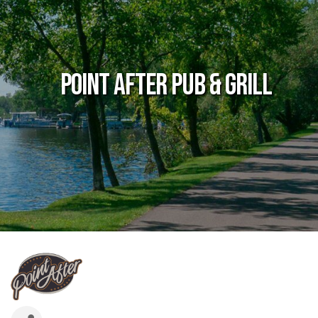
Point After Pub & Grill