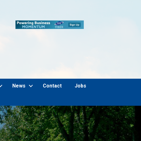
News
Contact
Jobs