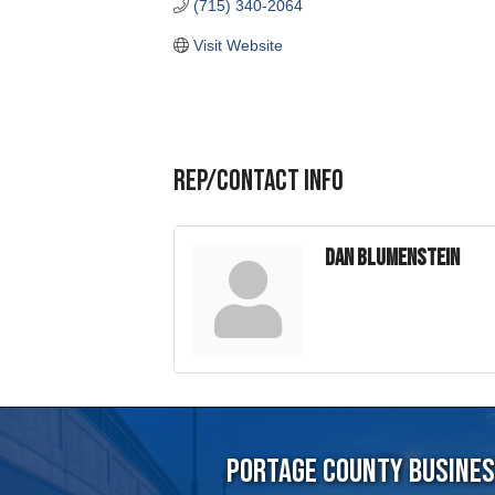
Rep/Contact Info
Dan Blumenstein
Portage County Business
715-344-19
5501 Vern Holmes Drive, Stev