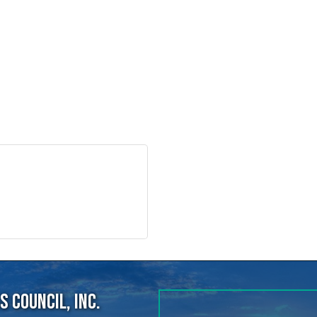
 Council, Inc.
40
ens Point, WI, 54482