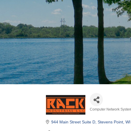
Computer Network Syste
Categories
944 Main Street Suite D
Stevens Point
WI
(715) 340-2064
Visit Website