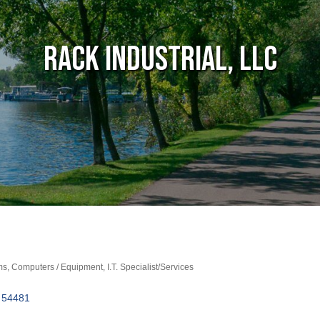
Rack Industrial, LLC
ms
Computers / Equipment
I.T. Specialist/Services
54481