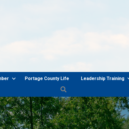
mber
Portage County Life
Leadership Training
Search