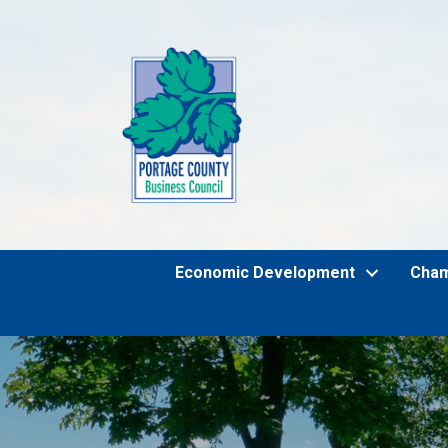
Economic Development
Cha