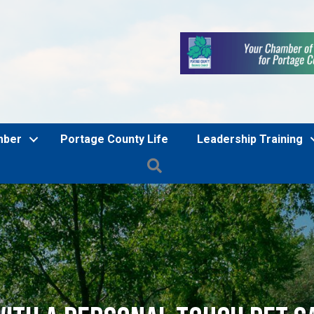
mber
Portage County Life
Leadership Training
Search