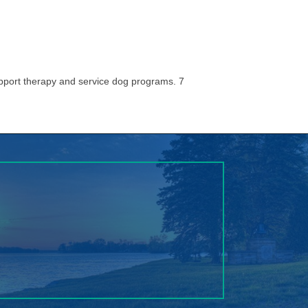
pport therapy and service dog programs. 7