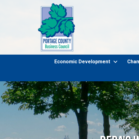
Economic Development
Cha