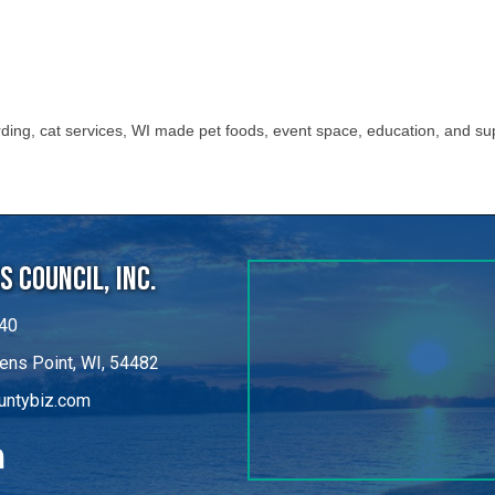
ing, cat services, WI made pet foods, event space, education, and su
 Council, Inc.
40
ens Point, WI, 54482
untybiz.com
kedIn