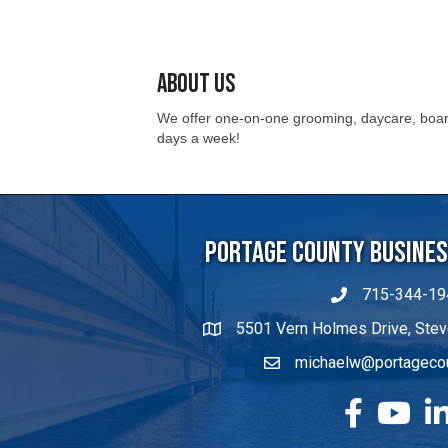
About Us
We offer one-on-one grooming, daycare, board
days a week!
Portage County Business
715-344-19
5501 Vern Holmes Drive, Stev
michaelw@portageco
facebook
YouTube
Lin