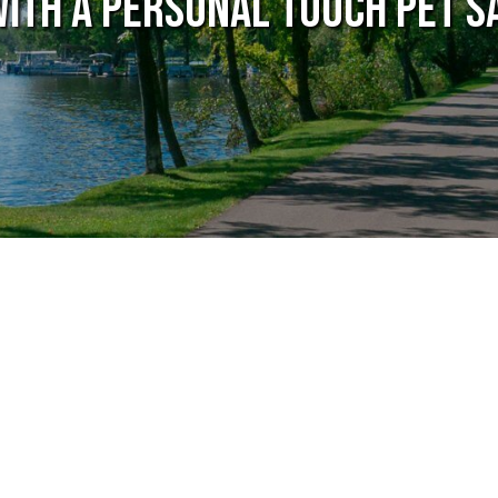
with A Personal Touch Pet S