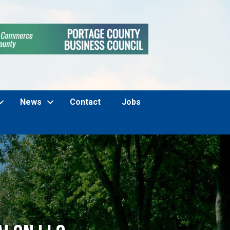
News
Contact
Jobs