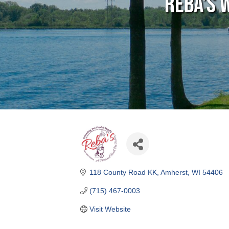
Reba's 
118 County Road KK
Amherst
WI
54406
(715) 467-0003
Visit Website