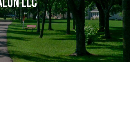
alon LLC