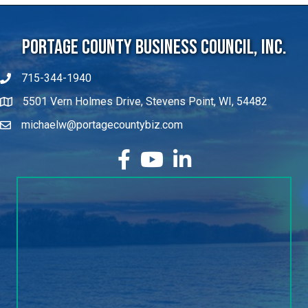
Portage County Business Council, Inc.
715-344-1940
5501 Vern Holmes Drive, Stevens Point, WI, 54482
michaelw@portagecountybiz.com
facebook
YouTube
LinkedIn