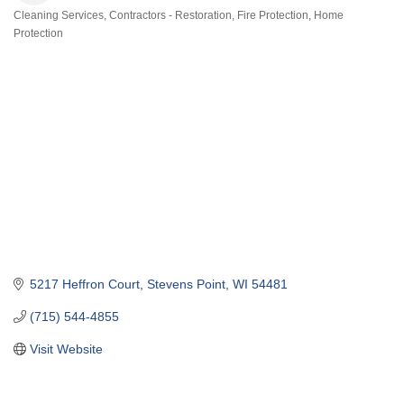
Cleaning Services
Contractors - Restoration
Fire Protection
Home
Categories
Protection
5217 Heffron Court
Stevens Point
WI
54481
(715) 544-4855
Visit Website