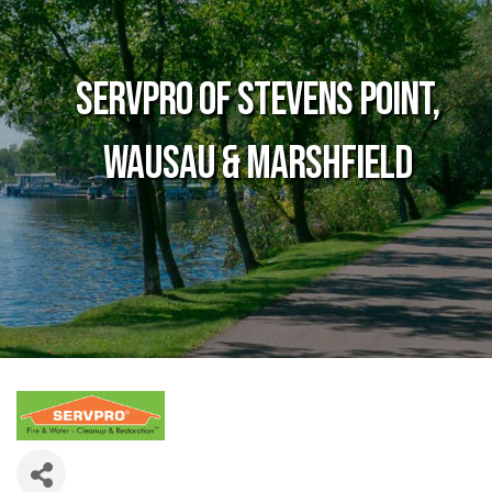
SERVPRO of Stevens Point,
Wausau & Marshfield