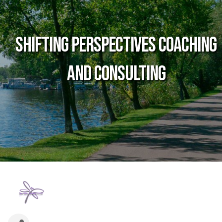
Shifting Perspectives Coaching
and Consulting