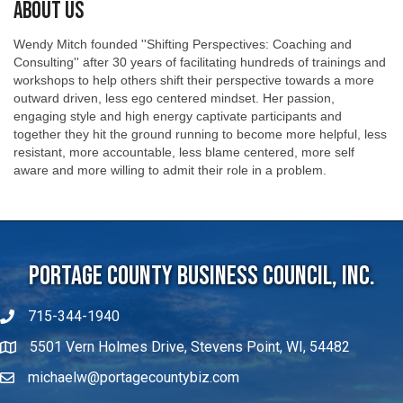
About Us
Wendy Mitch founded ''Shifting Perspectives: Coaching and
Consulting'' after 30 years of facilitating hundreds of trainings and
workshops to help others shift their perspective towards a more
outward driven, less ego centered mindset. Her passion,
engaging style and high energy captivate participants and
together they hit the ground running to become more helpful, less
resistant, more accountable, less blame centered, more self
aware and more willing to admit their role in a problem.
Portage County Business Council, Inc.
715-344-1940
5501 Vern Holmes Drive, Stevens Point, WI, 54482
michaelw@portagecountybiz.com