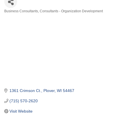
Business Consultants
Consultants - Organization Development
Categories
1361 Crimson Ct.
Plover
WI
54467
(715) 570-2620
Visit Website