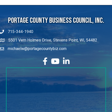
Portage County Business Council, Inc.
715-344-1940
5501 Vern Holmes Drive, Stevens Point, WI, 54482
michaelw@portagecountybiz.com
facebook
YouTube
LinkedIn