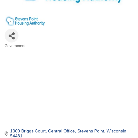
Government
Categories
1300 Briggs Court
Central Office
Stevens Point
Wisconsin
54481