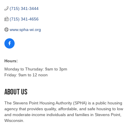
(715) 341-3444
(715) 341-4656
www.spha-wi.org
Hours:
Monday to Thursday: 9am to 3pm
Friday: 9am to 12 noon
About Us
The Stevens Point Housing Authority (SPHA) is a public housing
agency that provides quality, affordable, and safe housing to low
and moderate-income individuals and families in Stevens Point,
Wisconsin.