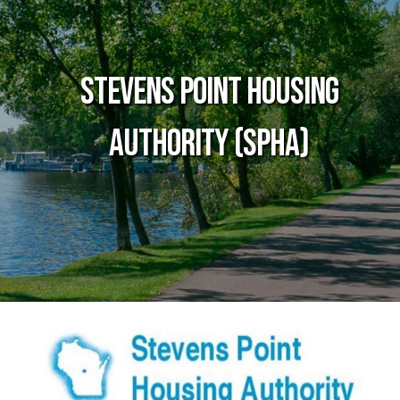
Stevens Point Housing
Authority (SPHA)