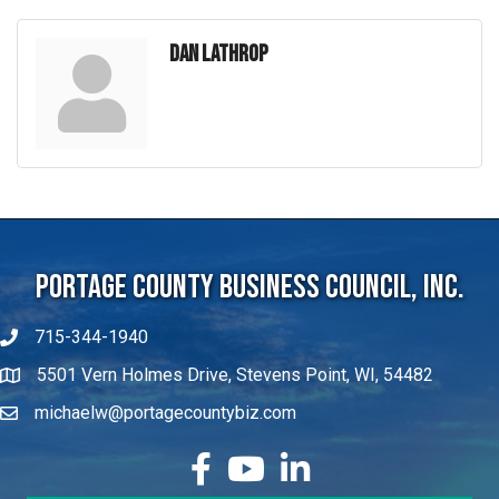
Dan Lathrop
Portage County Business Council, Inc.
715-344-1940
5501 Vern Holmes Drive, Stevens Point, WI, 54482
michaelw@portagecountybiz.com
facebook
YouTube
LinkedIn