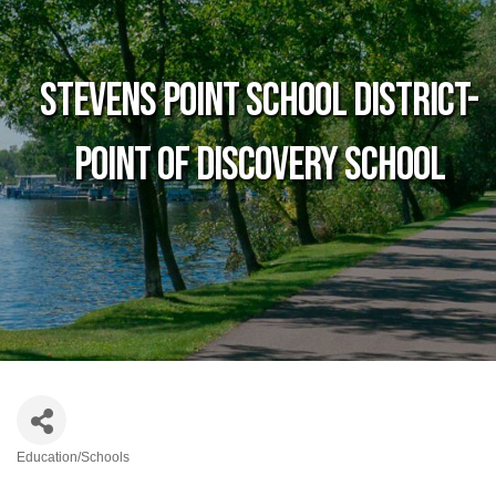
Stevens Point School District-
Point of Discovery School
Education/Schools
Categories