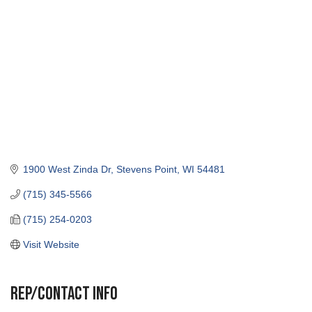
1900 West Zinda Dr
Stevens Point
WI
54481
(715) 345-5566
(715) 254-0203
Visit Website
Rep/Contact Info