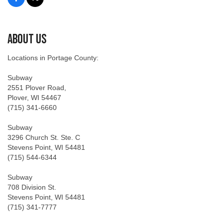
About Us
Locations in Portage County:
Subway
2551 Plover Road,
Plover, WI 54467
(715) 341-6660
Subway
3296 Church St. Ste. C
Stevens Point, WI 54481
(715) 544-6344
Subway
708 Division St.
Stevens Point, WI 54481
(715) 341-7777