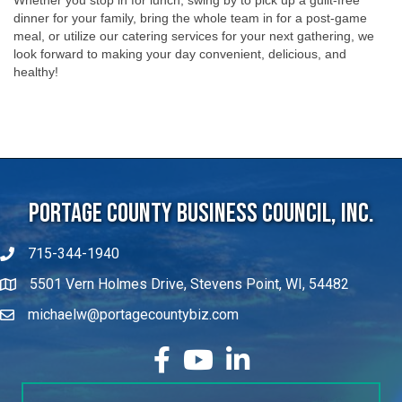
dinner for your family, bring the whole team in for a post-game
meal, or utilize our catering services for your next gathering, we
look forward to making your day convenient, delicious, and
healthy!
Portage County Business Council, Inc.
715-344-1940
5501 Vern Holmes Drive, Stevens Point, WI, 54482
michaelw@portagecountybiz.com
facebook
YouTube
LinkedIn