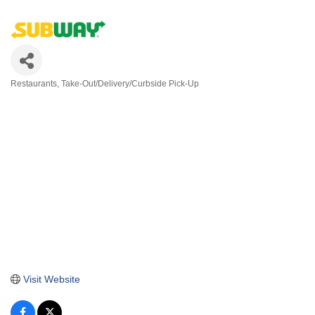
Restaurants
Take-Out/Delivery/Curbside Pick-Up
Categories
Visit Website