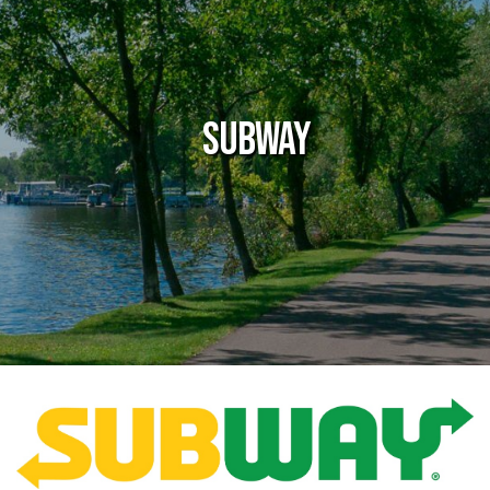
Subway