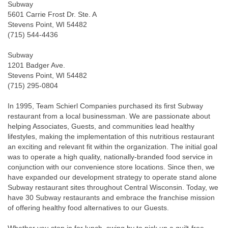
Subway
5601 Carrie Frost Dr. Ste. A
Stevens Point, WI 54482
(715) 544-4436
Subway
1201 Badger Ave.
Stevens Point, WI 54482
(715) 295-0804
In 1995, Team Schierl Companies purchased its first Subway
restaurant from a local businessman. We are passionate about
helping Associates, Guests, and communities lead healthy
lifestyles, making the implementation of this nutritious restaurant
an exciting and relevant fit within the organization. The initial goal
was to operate a high quality, nationally-branded food service in
conjunction with our convenience store locations. Since then, we
have expanded our development strategy to operate stand alone
Subway restaurant sites throughout Central Wisconsin. Today, we
have 30 Subway restaurants and embrace the franchise mission
of offering healthy food alternatives to our Guests.
Whether you stop in for lunch, swing by to pick up a guilt-free