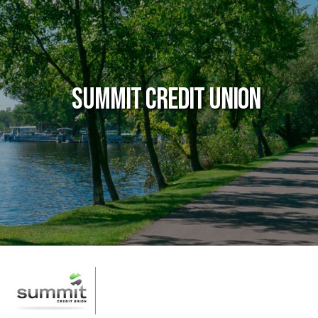
Summit Credit Union