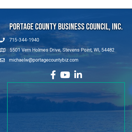
Portage County Business Council, Inc.
715-344-1940
5501 Vern Holmes Drive, Stevens Point, WI, 54482
michaelw@portagecountybiz.com
facebook
YouTube
LinkedIn