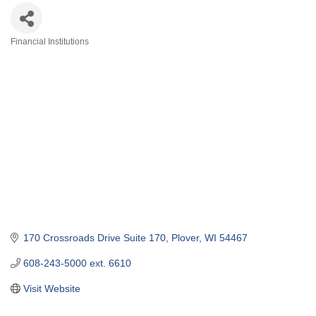
Financial Institutions
Categories
170 Crossroads Drive Suite 170
Plover
WI
54467
608-243-5000 ext. 6610
Visit Website