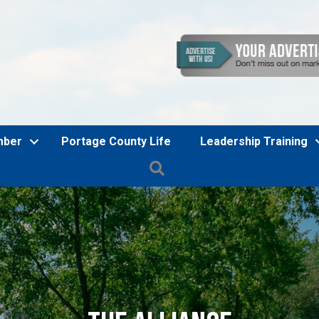
mber
Portage County Life
Leadership Training
Search