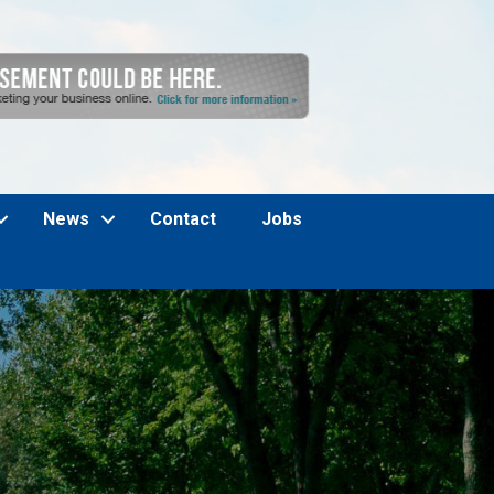
News
Contact
Jobs