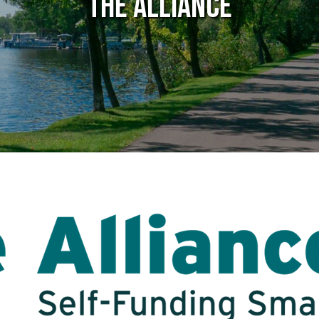
The Alliance