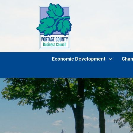
Economic Development
Cha