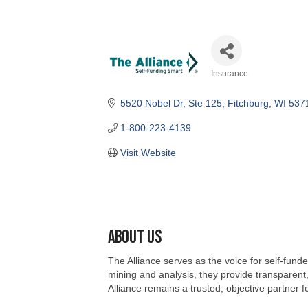
Insurance
Categories
5520 Nobel Dr, Ste 125
Fitchburg
WI
537
1-800-223-4139
Visit Website
About Us