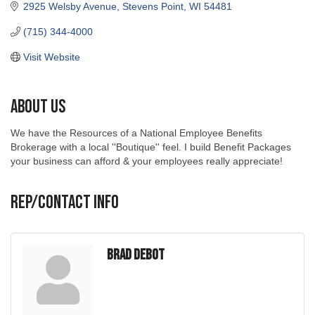
2925 Welsby Avenue
Stevens Point
WI
54481
(715) 344-4000
Visit Website
About Us
We have the Resources of a National Employee Benefits
Brokerage with a local ''Boutique'' feel. I build Benefit Packages
your business can afford & your employees really appreciate!
Rep/Contact Info
Brad DeBot