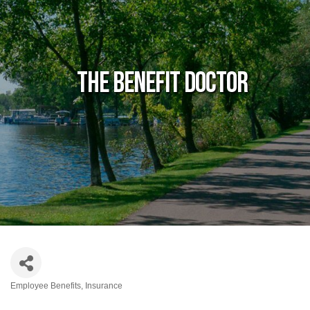
The Benefit Doctor
Employee Benefits
Insurance
Categories