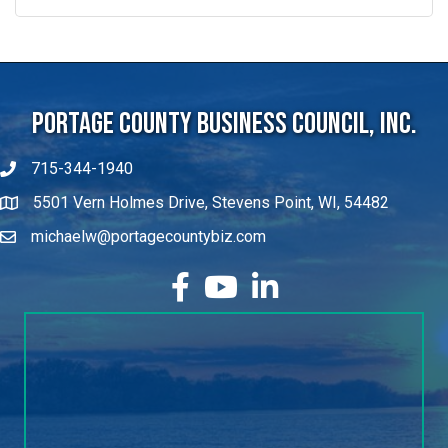
Portage County Business Council, Inc.
715-344-1940
5501 Vern Holmes Drive, Stevens Point, WI, 54482
michaelw@portagecountybiz.com
facebook
YouTube
LinkedIn