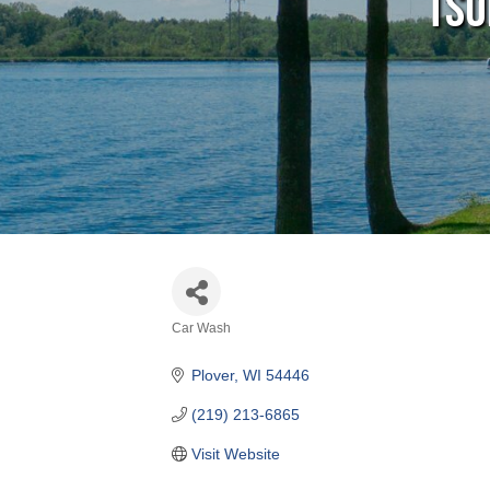
Tsu
Car Wash
Categories
Plover
WI
54446
(219) 213-6865
Visit Website