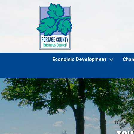
Economic Development
Cha