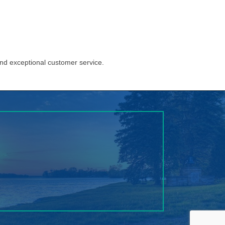
and exceptional customer service.