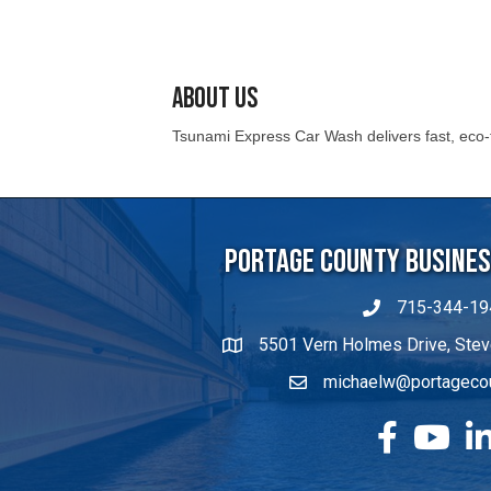
About Us
Tsunami Express Car Wash delivers fast, eco-fr
Portage County Business
715-344-19
5501 Vern Holmes Drive, Stev
michaelw@portageco
facebook
YouTube
Lin