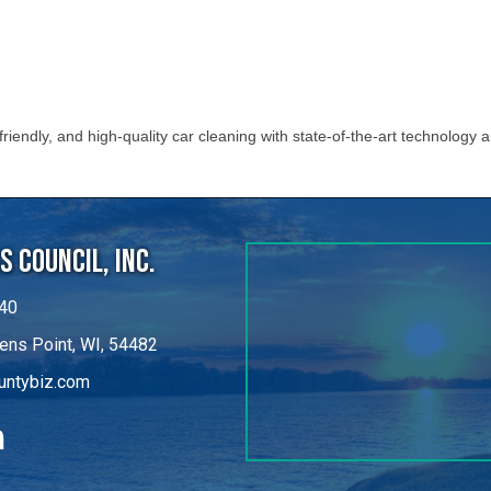
iendly, and high-quality car cleaning with state-of-the-art technology 
 Council, Inc.
40
ens Point, WI, 54482
untybiz.com
kedIn