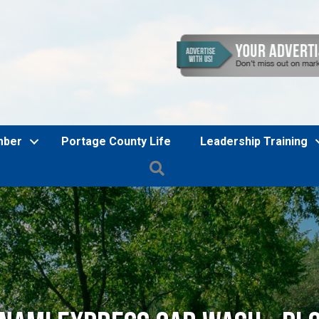
mber
Portage County Life
Leadership Training
Search