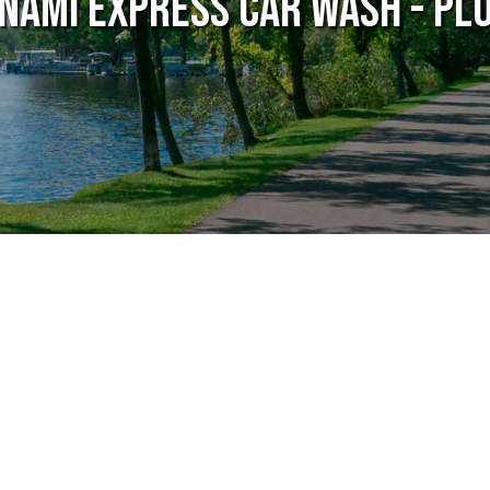
nami Express Car Wash - Pl