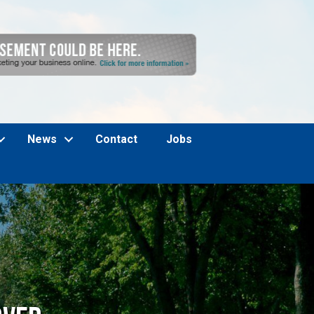
News
Contact
Jobs