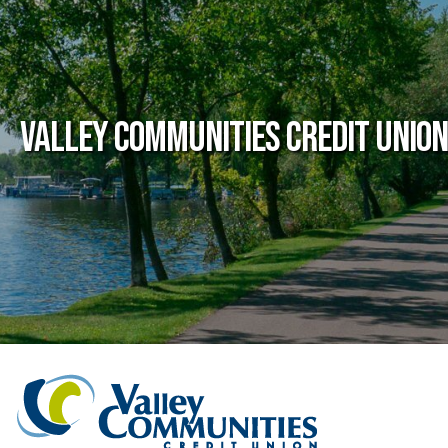
Valley Communities Credit Union