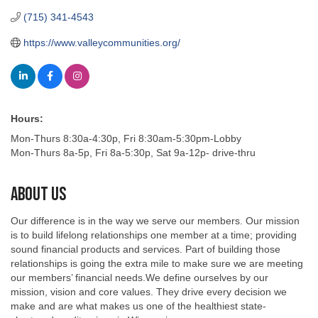
(715) 341-4543
https://www.valleycommunities.org/
Hours:
Mon-Thurs 8:30a-4:30p, Fri 8:30am-5:30pm-Lobby
Mon-Thurs 8a-5p, Fri 8a-5:30p, Sat 9a-12p- drive-thru
About Us
Our difference is in the way we serve our members. Our mission
is to build lifelong relationships one member at a time; providing
sound financial products and services. Part of building those
relationships is going the extra mile to make sure we are meeting
our members’ financial needs.We define ourselves by our
mission, vision and core values. They drive every decision we
make and are what makes us one of the healthiest state-
chartered credit unions in Wisconsin.