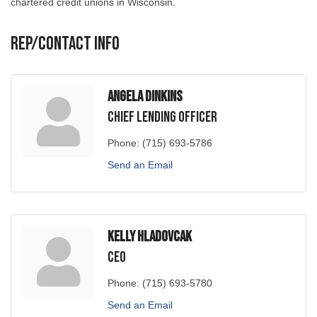
Rep/Contact Info
Angela Dinkins
Chief Lending Officer
Phone:
(715) 693-5786
Send an Email
Kelly Hladovcak
CEO
Phone:
(715) 693-5780
Send an Email