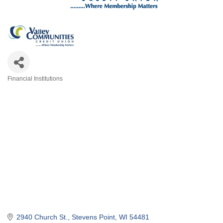
Financial Institutions
Categories
2940 Church St.
Stevens Point
WI
54481