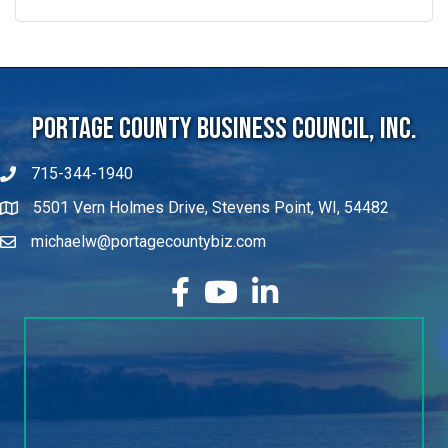
Portage County Business Council, Inc.
715-344-1940
5501 Vern Holmes Drive, Stevens Point, WI, 54482
michaelw@portagecountybiz.com
facebook
YouTube
LinkedIn