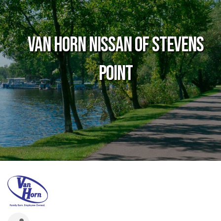
Van Horn Nissan of Stevens
Point