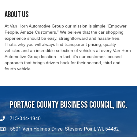
About Us
At Van Horn Automotive Group our mission is simple “Empower
People. Amaze Customers.” We believe that the car shopping
experience should be easy, straightforward and hassle-free.
That’s why you will always find transparent pricing, quality
vehicles and an incredible selection of vehicles at every Van Horn
Automotive Group location. In fact, it’s our customer-focused
approach that brings drivers back for their second, third and
fourth vehicle.
Portage County Business Council, Inc.
715-344-1940
5501 Vern Holmes Drive, Stevens Point, WI, 54482