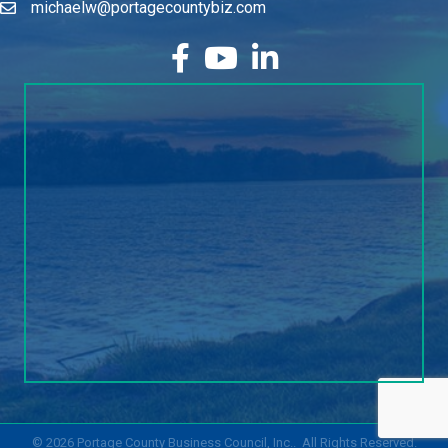
michaelw@portagecountybiz.com
facebook
YouTube
LinkedIn
©
2026
Portage County Business Council, Inc..
All Rights Reserved.