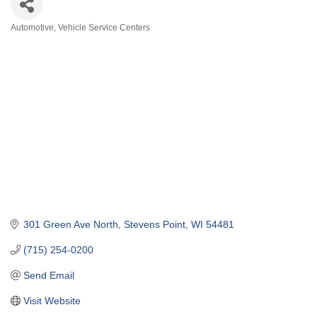
Automotive
Vehicle Service Centers
Categories
301 Green Ave North
Stevens Point
WI
54481
(715) 254-0200
Send Email
Visit Website