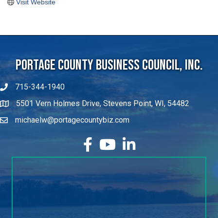
Visit Website
Portage County Business Council, Inc.
715-344-1940
5501 Vern Holmes Drive, Stevens Point, WI, 54482
michaelw@portagecountybiz.com
facebook
YouTube
LinkedIn