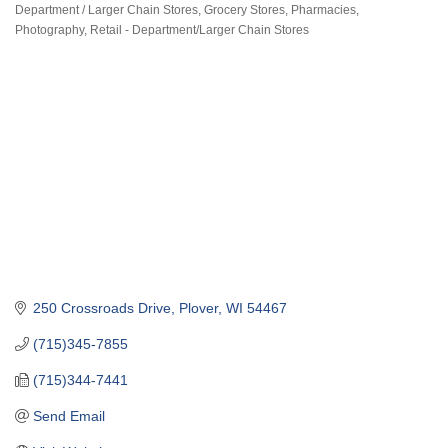
Department / Larger Chain Stores
Grocery Stores
Pharmacies
Categories
Photography
Retail - Department/Larger Chain Stores
250 Crossroads Drive
Plover
WI
54467
(715)345-7855
(715)344-7441
Send Email