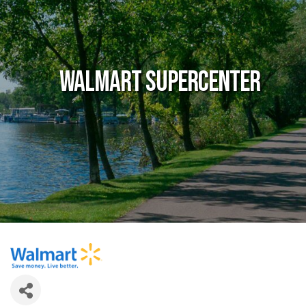
Walmart Supercenter