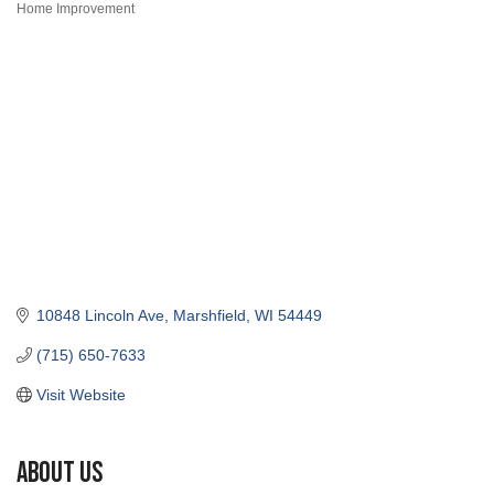
Home Improvement
Categories
10848 Lincoln Ave
Marshfield
WI
54449
(715) 650-7633
Visit Website
About Us