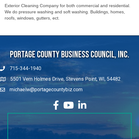
Exterior Cleaning Company for both commercial and residential.
We do pressure washing and soft washing. Buildings, homes,
roofs, windows, gutters, ect.
Portage County Business Council, Inc.
715-344-1940
5501 Vern Holmes Drive, Stevens Point, WI, 54482
michaelw@portagecountybiz.com
facebook
YouTube
LinkedIn