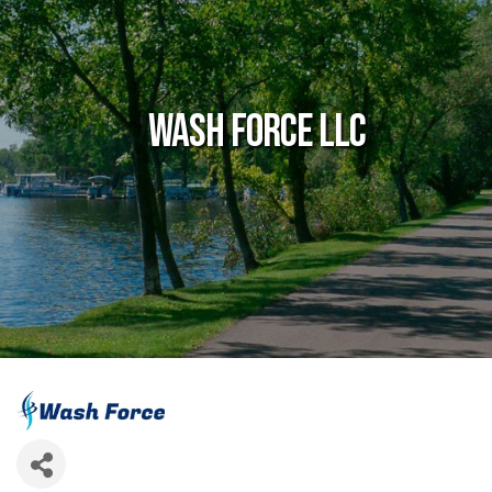
Wash Force LLC